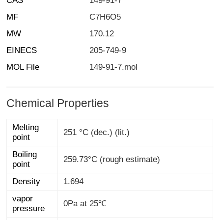
CAS
149-91-7
MF
C7H6O5
MW
170.12
EINECS
205-749-9
MOL File
149-91-7.mol
Chemical Properties
Melting
251 °C (dec.) (lit.)
point
Boiling
259.73°C (rough estimate)
point
Density
1.694
vapor
0Pa at 25℃
pressure