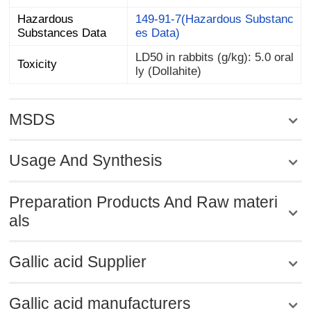
Hazardous
149-91-7(Hazardous Substanc
Substances Data
es Data)
LD50 in rabbits (g/kg): 5.0 oral
Toxicity
ly (Dollahite)
MSDS
Usage And Synthesis
Preparation Products And Raw materi
als
Gallic acid Supplier
Gallic acid manufacturers