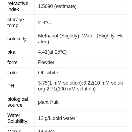
refractive
1.5690 (estimate)
index
storage
2-8°C
temp.
Methanol (Slightly), Water (Slightly, He
solubility
ated)
pka
4.41(at 25℃)
form
Powder
color
Off-white
3.75(1 mM solution);3.22(10 mM soluti
PH
on);2.71(100 mM solution)
biological
plant fruit
source
Water
12 g/L cold water
Solubility
Merck
14,4345