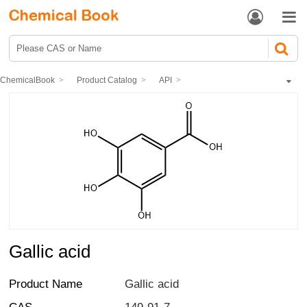


ChemicalBook
Product Catalog
API
Other Chemical drugs
Infection Prevention and Control of Epidemic
Gallic acid
Gallic acid
Product Name
Gallic acid