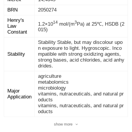
BRN
2050274
Henry's
Law
14
3
1.2×10
mol/(m
Pa) at 25℃, HSDB (2
015)
Constant
Stability Stable, but may discolour upo
n exposure to light. Hygroscopic. Inco
mpatible with strong oxidizing agents,
strong bases, acid chlorides, acid anhy
Stability
drides.
agriculture
metabolomics
microbiology
Major
vitamins, nutraceuticals, and natural pr
Application
oducts
vitamins, nutraceuticals, and natural pr
oducts
show more