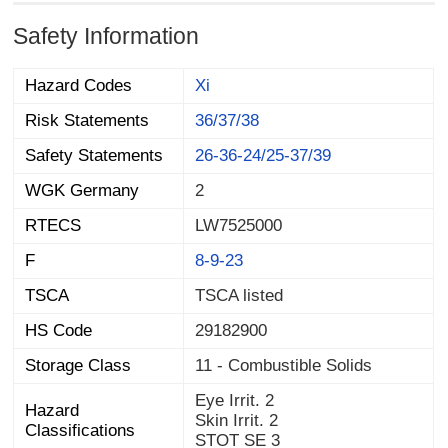
Safety Information
Hazard Codes
Xi
Risk Statements
36/37/38
Safety Statements
26-36-24/25-37/39
WGK Germany
2
RTECS
LW7525000
F
8-9-23
TSCA
TSCA listed
HS Code
29182900
Storage Class
11 - Combustible Solids
Eye Irrit. 2
Hazard
Skin Irrit. 2
Classifications
STOT SE 3