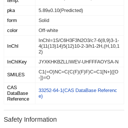
temp.
pka
5.89±0.10(Predicted)
form
Solid
color
Off-white
InChI=1S/C6H3F3N2O3/c7-6(8,9)3-1-
4(11(13)14)5(12)10-2-3/h1-2H,(H,10,1
InChI
2)
InChIKey
JYXKHKBZLLIWEV-UHFFFAOYSA-N
C1(=O)NC=C(C(F)(F)F)C=C1[N+]([O
SMILES
-])=O
CAS
DataBase
33252-64-1(CAS DataBase Referenc
e)
Reference
Safety Information