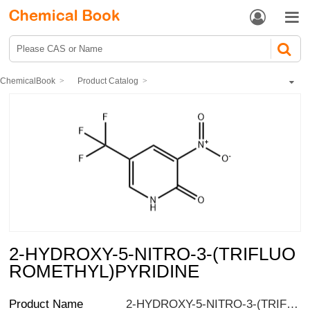


ChemicalBook
Product Catalog
Pharmaceutical intermediates
Heterocyclic compound
Pyridine compound
Hydroxypyridine
2-HYDROXY-5-NITRO-3-(TRIFLUOROMETHYL)PYRIDINE
2-HYDROXY-5-NITRO-3-(TRIFLUO
ROMETHYL)PYRIDINE
Product Name
2-HYDROXY-5-NITRO-3-(TRIFLUOROMETHYL)PYRIDINE