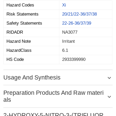
Hazard Codes
Xi
Risk Statements
20/21/22-36/37/38
Safety Statements
22-26-36/37/39
RIDADR
NA3077
Hazard Note
Irritant
HazardClass
6.1
HS Code
2933399990
Usage And Synthesis
Preparation Products And Raw materi
als
2-HYDROXY-5-NITRO-3-(TRIFLUOR