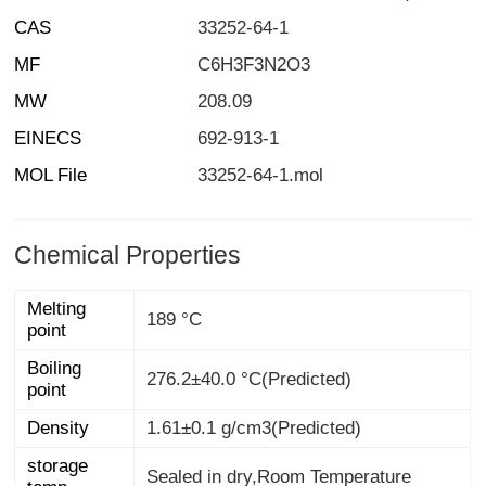
CAS
33252-64-1
MF
C6H3F3N2O3
MW
208.09
EINECS
692-913-1
MOL File
33252-64-1.mol
Chemical Properties
Melting
189 °C
point
Boiling
276.2±40.0 °C(Predicted)
point
Density
1.61±0.1 g/cm3(Predicted)
storage
Sealed in dry,Room Temperature