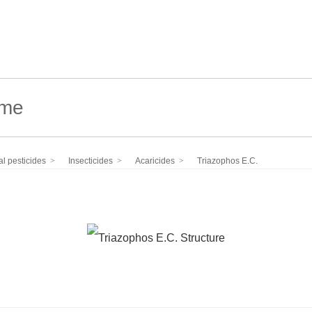
l pesticides
Insecticides
Acaricides
Triazophos E.C.