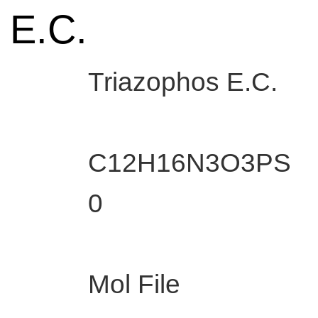
 E.C.
Triazophos E.C.
C12H16N3O3PS
0
Mol File