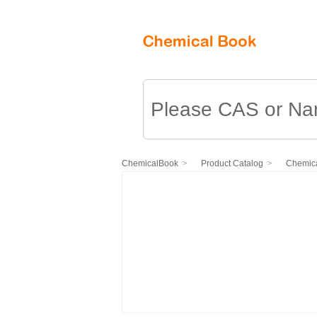
ChemicalBook
Product Catalog
Chemica