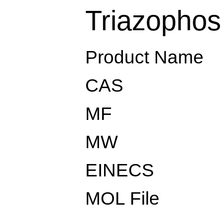
Triazophos
Product Name
CAS
MF
MW
EINECS
MOL File