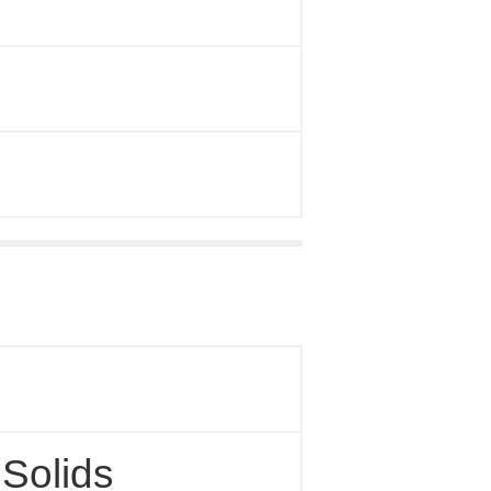
 Solids