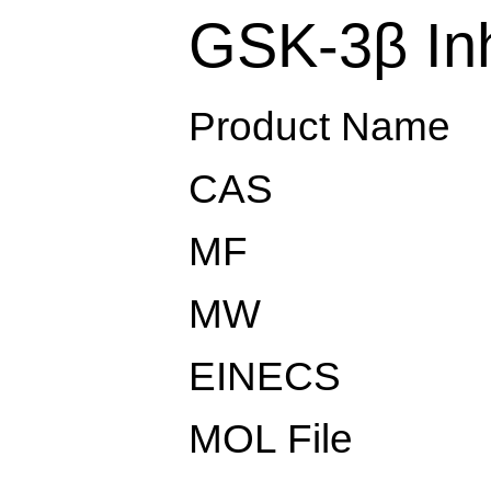
GSK-3β Inh
Product Name
CAS
MF
MW
EINECS
MOL File