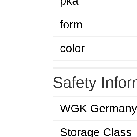
pka
form
color
Safety Infor
WGK German
Storage Class