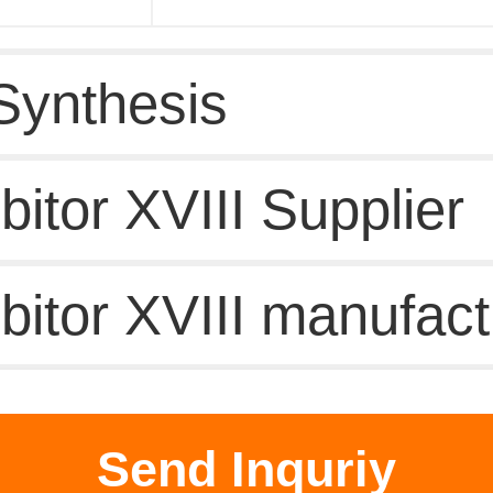
Synthesis
itor XVIII Supplier
bitor XVIII manufact
duct Information
Send Inquriy