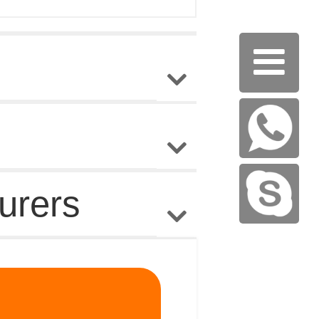

urers