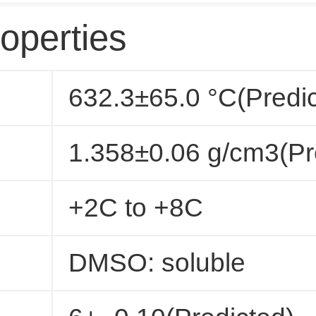
operties
632.3±65.0 °C(Predi
1.358±0.06 g/cm3(Pr
+2C to +8C
DMSO: soluble