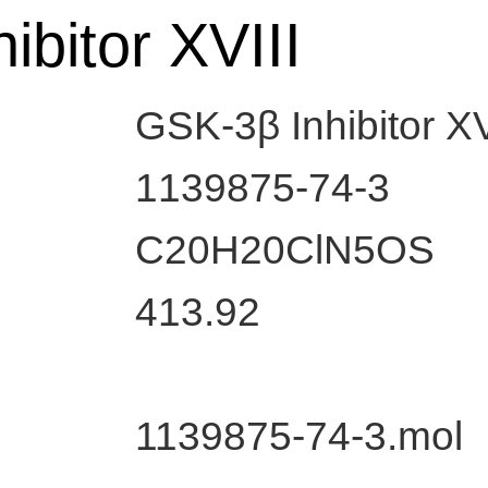
ibitor XVIII
GSK-3β Inhibitor XV
1139875-74-3
C20H20ClN5OS
413.92
1139875-74-3.mol