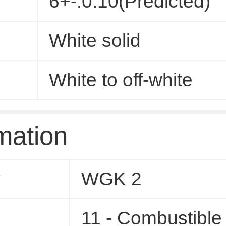
6+-.0.10(Predicted)
White solid
White to off-white
mation
y
WGK 2
11 - Combustible