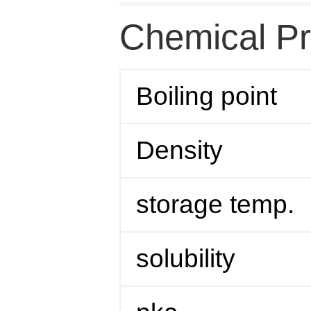
Chemical Pr
Boiling point
Density
storage temp.
solubility