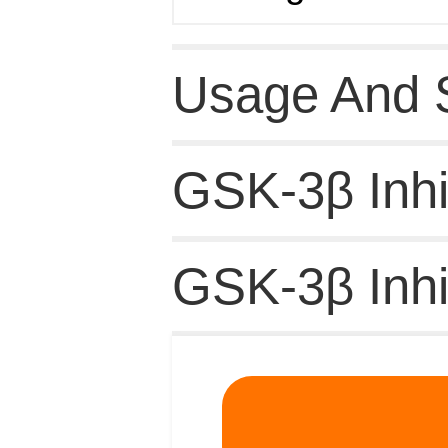
Usage And 
GSK-3β Inhib
GSK-3β Inhi
Related Pro