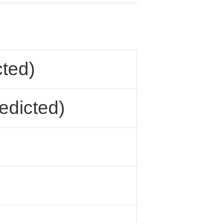
cted)
edicted)