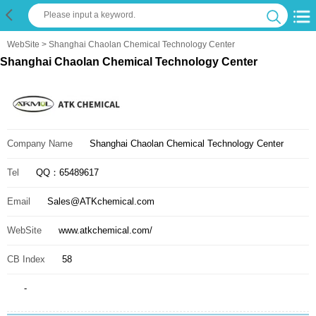
WebSite
> Shanghai Chaolan Chemical Technology Center
Shanghai Chaolan Chemical Technology Center
Company Name
Shanghai Chaolan Chemical Technology Center
Tel
QQ：65489617
Email
Sales@ATKchemical.com
WebSite
www.atkchemical.com/
CB Index
58
-