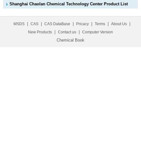
Shanghai Chaolan Chemical Technology Center Product List
|
|
|
|
|
|
MSDS
CAS
CAS DataBase
Pricacy
Terms
About Us
|
|
New Products
Contact us
Computer Version
Chemical Book