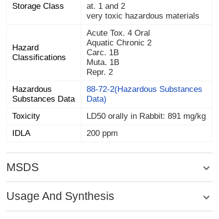
Storage Class
at. 1 and 2
very toxic hazardous materials
Acute Tox. 4 Oral
Aquatic Chronic 2
Hazard
Carc. 1B
Classifications
Muta. 1B
Repr. 2
Hazardous
88-72-2(Hazardous Substances
Substances Data
Data)
Toxicity
LD50 orally in Rabbit: 891 mg/kg
IDLA
200 ppm
MSDS
Usage And Synthesis