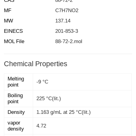
CAS
88-72-2
MF
C7H7NO2
MW
137.14
EINECS
201-853-3
MOL File
88-72-2.mol
Chemical Properties
Melting
-9 °C
point
Boiling
225 °C(lit.)
point
Density
1.163 g/mL at 25 °C(lit.)
vapor
4.72
density