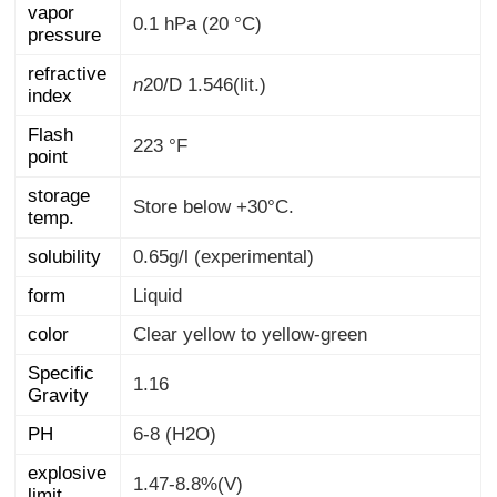
vapor
0.1 hPa (20 °C)
pressure
refractive
n
20/D
1.546(lit.)
index
Flash
223 °F
point
storage
Store below +30°C.
temp.
solubility
0.65g/l (experimental)
form
Liquid
color
Clear yellow to yellow-green
Specific
1.16
Gravity
PH
6-8 (H2O)
explosive
1.47-8.8%(V)
limit