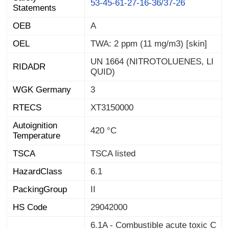
53-45-61-27-16-36/37-26
Statements
OEB
A
OEL
TWA: 2 ppm (11 mg/m3) [skin]
UN 1664 (NITROTOLUENES, LI
RIDADR
QUID)
WGK Germany
3
RTECS
XT3150000
Autoignition
420 °C
Temperature
TSCA
TSCA listed
HazardClass
6.1
PackingGroup
II
HS Code
29042000
6.1A - Combustible acute toxic C