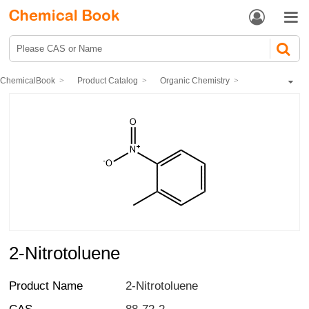


ChemicalBook
Product Catalog
Organic Chemistry
Hydrocarbons and derivatives
Hydrocarbon nitrification
2-Nitrotoluene
2-Nitrotoluene
Product Name
2-Nitrotoluene