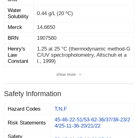
Water
0.44 g/L (20 ºC)
Solubility
Merck
14,6650
BRN
1907580
Henry's
Law
1.25 at 25 °C (thermodynamic method-G
C/UV spectrophotometry, Altschuh et a
Constant
l., 1999)
show more
Safety Information
Hazard Codes
T,N,F
45-46-22-51/53-62-36/37/38-23/2
Risk Statements
4/25-11-36-20/21/22
Safety