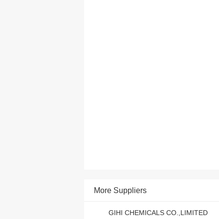
More Suppliers
GIHI CHEMICALS CO.,LIMITED