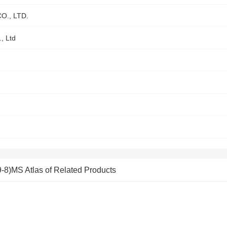
., LTD.
, Ltd
MS Atlas of Related Products