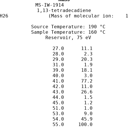
MS-IW-1914          

1,13-tetradecadiene

   Source Temperature: 190 °C

   Sample Temperature: 160 °C

      27.0      11.1

      28.0       2.3

      29.0      20.3

      31.0       1.9

      39.0      18.1

      40.0       3.0

      41.0      77.2

      42.0      11.0

      43.0      26.6

      44.0       1.5

      45.0       1.2

      51.0       1.0

      53.0       9.0

      54.0      45.9

      55.0     100.0

      56.0      17.8

      57.0      17.3

      58.0       1.3

      65.0       1.5

      66.0       5.2

      67.0      65.3

      68.0      48.0

      69.0      57.7

      70.0      11.2

      71.0       8.3

      73.0       5.2

      77.0       1.2

      79.0       3.6

      80.0       3.8

      81.0      67.9

      82.0      76.6

      83.0      37.3

      84.0       4.6

      85.0       3.2

      93.0       1.6

      94.0       2.3

      95.0      46.7

      96.0      58.4

      97.0      20.4

      98.0       3.3

     108.0       1.0

     109.0      24.1

     110.0      20.3

     111.0       4.6

     112.0       1.3

     123.0       9.9

     124.0       9.5

     125.0       1.3

     137.0       4.9

     138.0       3.2

     151.0       2.3

     152.0       2.1

     165.0       1.1

     166.0       3.2
