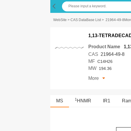
WebSite
>
CAS DataBase List
>
21964-49-8Mor
1,13-TETRADECA
Product Name
1,
CAS
21964-49-8
MF
C14H26
MW
194.36
More
1
MS
HNMR
IR1
Ra