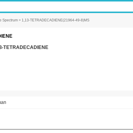
e Spectrum
> 1,13-TETRADECADIENE(21964-49-8)MS
DIENE
13-TETRADECADIENE
man