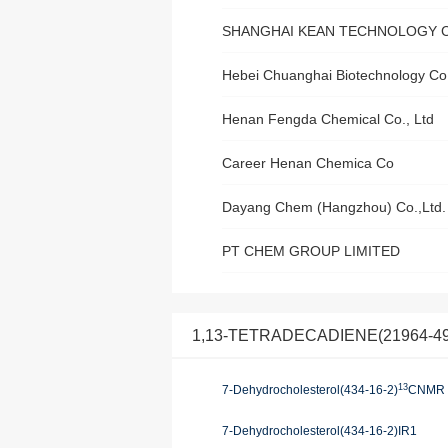
SHANGHAI KEAN TECHNOLOGY CO
Hebei Chuanghai Biotechnology Co.
Henan Fengda Chemical Co., Ltd
Career Henan Chemica Co
Dayang Chem (Hangzhou) Co.,Ltd.
PT CHEM GROUP LIMITED
1,13-TETRADECADIENE(21964-49-8)
13
7-Dehydrocholesterol(434-16-2)
CNMR
7-Dehydrocholesterol(434-16-2)IR1