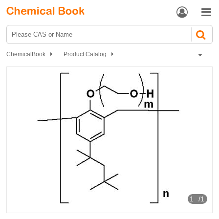


ChemicalBook
Product Catalog
Catalyst and Auxiliary
polymer
Tyloxapol
1
/1