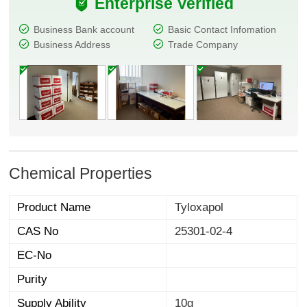
Enterprise Verified
Business Bank account
Basic Contact Infomation
Business Address
Trade Company
Chemical Properties
Product Name
Tyloxapol
CAS No
25301-02-4
EC-No
Purity
Supply Ability
10g