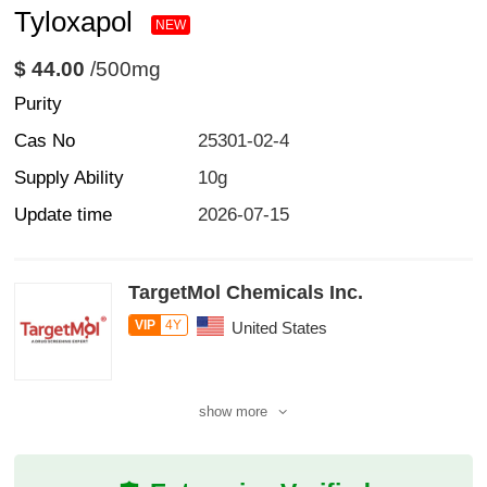
Tyloxapol
NEW
$ 44.00
/500mg
Purity
Cas No
25301-02-4
Supply Ability
10g
Update time
2026-07-15
TargetMol Chemicals Inc.
VIP
4Y
United States
show more