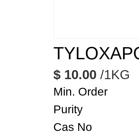
TYLOXAP
$ 10.00
/1KG
Min. Order
Purity
Cas No