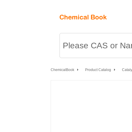
ChemicalBook
Product Catalog
Cataly