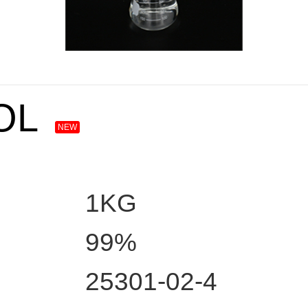
OL
NEW
1KG
99%
25301-02-4