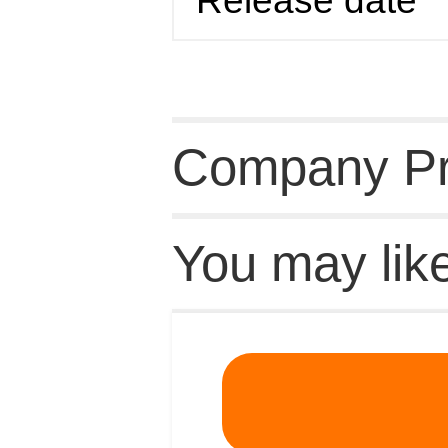
Release date
Company Pro
You may lik
Recommende