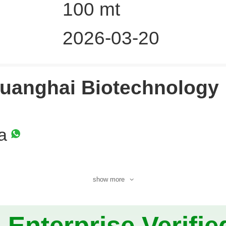
100 mt
2026-03-20
uanghai Biotechnology
a
show more
Enterprise Verifie