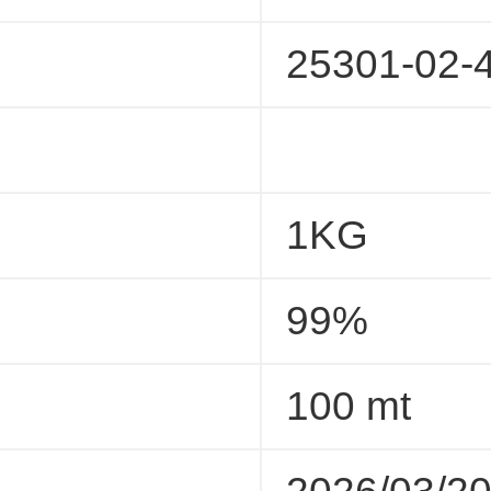
25301-02-
1KG
99%
100 mt