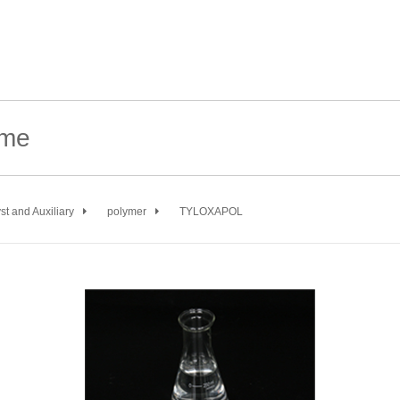
st and Auxiliary
polymer
TYLOXAPOL