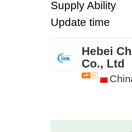
Supply Ability
Update time
Hebei Ch
Co., Ltd
Chin
VIP
8Y