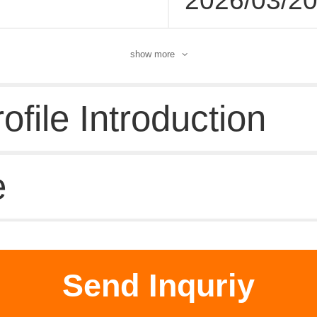
2026/03/2
show more
file Introduction
e
d supplier
Send Inquriy