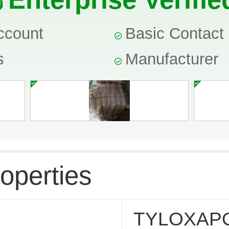
ccount
Basic Contact 
s
Manufacturer
operties
TYLOXAP