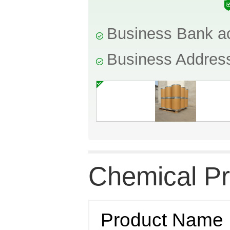
Business Bank a
Business Addres
Chemical Pr
Product Name