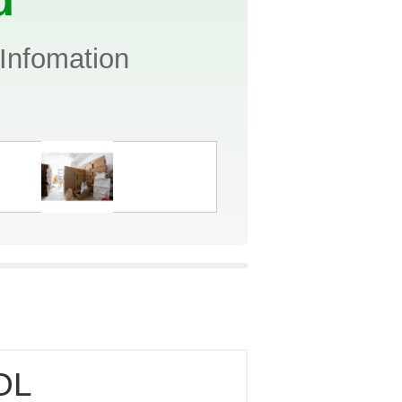
Infomation
OL