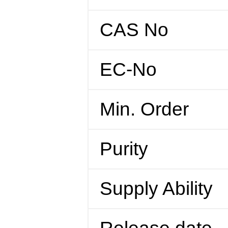
CAS No
EC-No
Min. Order
Purity
Supply Ability