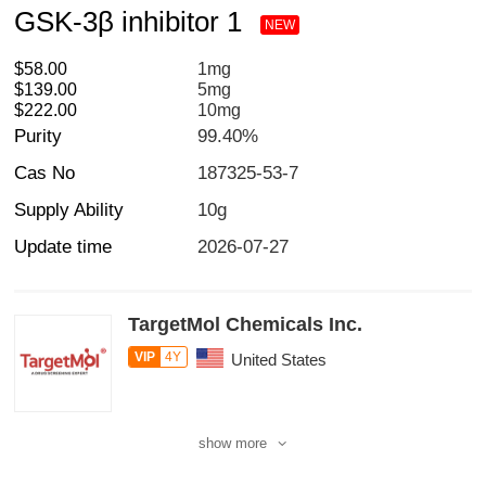
GSK-3β inhibitor 1
NEW
$58.00
1mg
$139.00
5mg
$222.00
10mg
Purity
99.40%
Cas No
187325-53-7
Supply Ability
10g
Update time
2026-07-27
TargetMol Chemicals Inc.
VIP
4Y
United States
show more