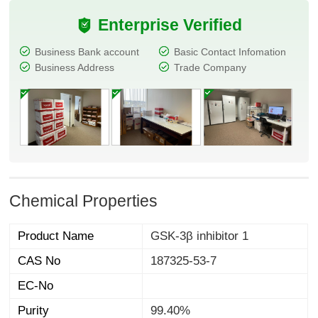
Enterprise Verified
Business Bank account
Basic Contact Infomation
Business Address
Trade Company
Chemical Properties
Product Name
GSK-3β inhibitor 1
CAS No
187325-53-7
EC-No
Purity
99.40%