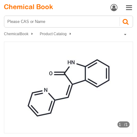


ChemicalBook
Product Catalog
GSK-3β inhibitor 1
1
/1