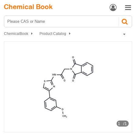


ChemicalBook
Product Catalog
GSK-3β inhibitor 11
1
/1