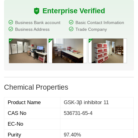
Enterprise Verified
Business Bank account
Basic Contact Infomation
Business Address
Trade Company
Chemical Properties
Product Name
GSK-3β inhibitor 11
CAS No
536731-65-4
EC-No
Purity
97.40%