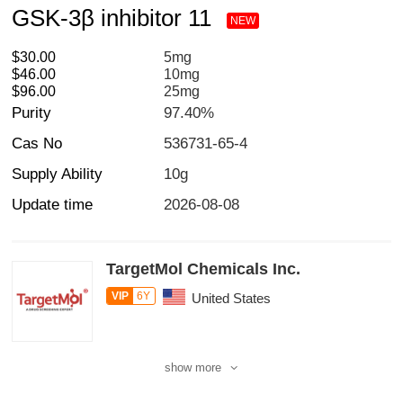
GSK-3β inhibitor 11
NEW
$30.00
5mg
$46.00
10mg
$96.00
25mg
Purity
97.40%
Cas No
536731-65-4
Supply Ability
10g
Update time
2026-08-08
TargetMol Chemicals Inc.
VIP
6Y
United States
show more