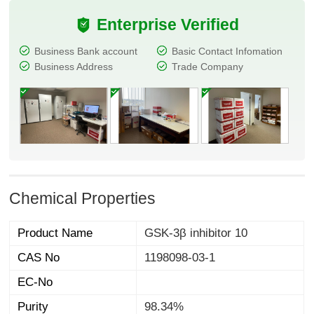
Enterprise Verified
Business Bank account
Basic Contact Infomation
Business Address
Trade Company
Chemical Properties
Product Name
GSK-3β inhibitor 10
CAS No
1198098-03-1
EC-No
Purity
98.34%