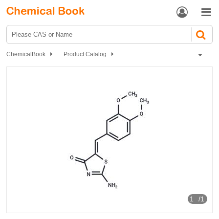


ChemicalBook
Product Catalog
GSK-3β inhibitor 10
1
/1