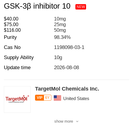
GSK-3β inhibitor 10
NEW
$40.00
10mg
$75.00
25mg
$116.00
50mg
Purity
98.34%
Cas No
1198098-03-1
Supply Ability
10g
Update time
2026-08-08
TargetMol Chemicals Inc.
VIP
6Y
United States
show more