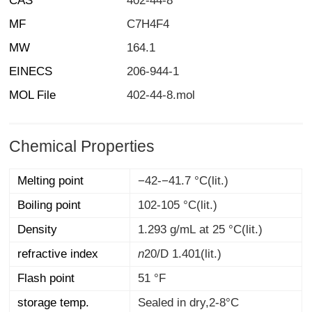
CAS
402-44-8
MF
C7H4F4
MW
164.1
EINECS
206-944-1
MOL File
402-44-8.mol
Chemical Properties
Melting point
−42-−41.7 °C(lit.)
Boiling point
102-105 °C(lit.)
Density
1.293 g/mL at 25 °C(lit.)
refractive index
n
20/D
1.401(lit.)
Flash point
51 °F
storage temp.
Sealed in dry,2-8°C