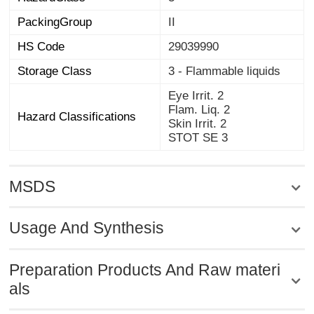
PackingGroup
II
HS Code
29039990
Storage Class
3 - Flammable liquids
Eye Irrit. 2
Flam. Liq. 2
Hazard Classifications
Skin Irrit. 2
STOT SE 3
MSDS
Usage And Synthesis
Preparation Products And Raw materi
als