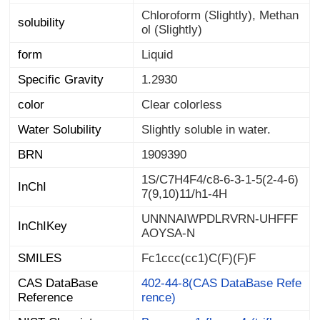
Chloroform (Slightly), Methan
solubility
ol (Slightly)
form
Liquid
Specific Gravity
1.2930
color
Clear colorless
Water Solubility
Slightly soluble in water.
BRN
1909390
1S/C7H4F4/c8-6-3-1-5(2-4-6)
InChI
7(9,10)11/h1-4H
UNNNAIWPDLRVRN-UHFFF
InChIKey
AOYSA-N
SMILES
Fc1ccc(cc1)C(F)(F)F
CAS DataBase
402-44-8(CAS DataBase Refe
Reference
rence)