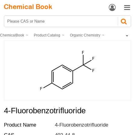


ChemicalBook
Product Catalog
Organic Chemistry
Organic fluorine compound
Fluorotoluene series
4-Fluorobenzotrifluoride
4-Fluorobenzotrifluoride
Product Name
4-Fluorobenzotrifluoride