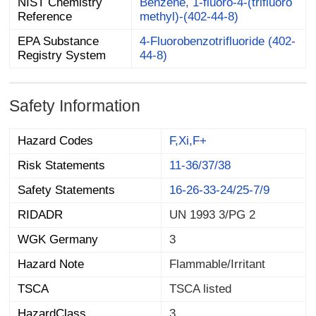
NIST Chemistry
Benzene, 1-fluoro-4-(trifluoro
Reference
methyl)-(402-44-8)
EPA Substance
4-Fluorobenzotrifluoride (402-
Registry System
44-8)
Safety Information
Hazard Codes
F,Xi,F+
Risk Statements
11-36/37/38
Safety Statements
16-26-33-24/25-7/9
RIDADR
UN 1993 3/PG 2
WGK Germany
3
Hazard Note
Flammable/Irritant
TSCA
TSCA listed
HazardClass
3