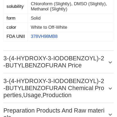
Chloroform (Slightly), DMSO (Slightly),
solubility
Methanol (Slightly)
form
Solid
color
White to Off-White
FDA UNII
378VH98MB8
3-(4-HYDROXY-3-IODOBENZOYL)-2
-BUTYLBENZOFURAN Price
3-(4-HYDROXY-3-IODOBENZOYL)-2
-BUTYLBENZOFURAN Chemical Pro
perties,Usage,Production
Preparation Products And Raw materi