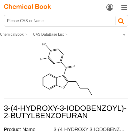


ChemicalBook
CAS DataBase List
3-(4-HYDROXY-3-IODOBENZOYL)-2-BUTYLBENZOFURAN
3-(4-HYDROXY-3-IODOBENZOYL)-
2-BUTYLBENZOFURAN
Product Name
3-(4-HYDROXY-3-IODOBENZOYL)-2-BUTYLBENZOFURAN