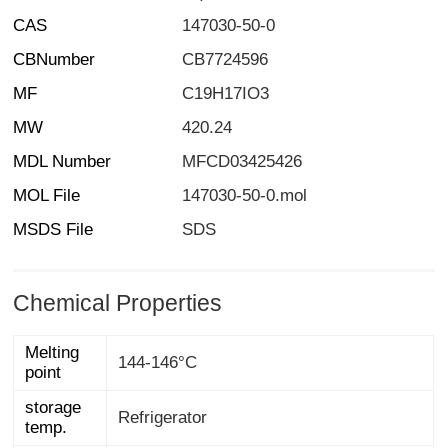
CAS
147030-50-0
CBNumber
CB7724596
MF
C19H17IO3
MW
420.24
MDL Number
MFCD03425426
MOL File
147030-50-0.mol
MSDS File
SDS
Chemical Properties
Melting
144-146°C
point
storage
Refrigerator
temp.