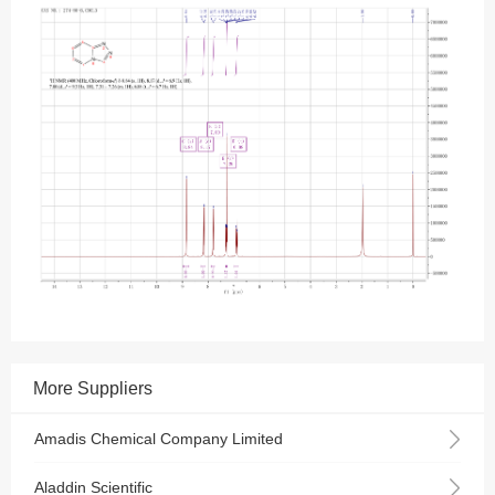
More Suppliers
Amadis Chemical Company Limited
Aladdin Scientific