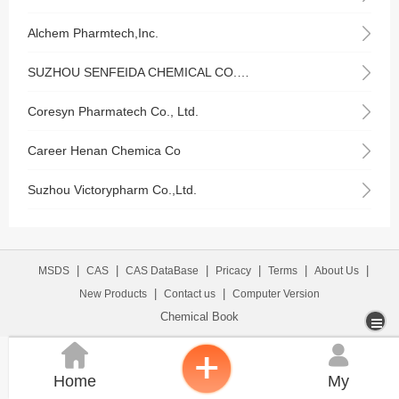
Alchem Pharmtech,Inc.
SUZHOU SENFEIDA CHEMICAL CO.,LTD
Coresyn Pharmatech Co., Ltd.
Career Henan Chemica Co
Suzhou Victorypharm Co.,Ltd.
|
|
|
|
|
|
MSDS
CAS
CAS DataBase
Pricacy
Terms
About Us
|
|
New Products
Contact us
Computer Version
Chemical Book


Home
My