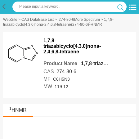
WebSite
>
CAS DataBase List
>
274-80-6More Spectrum
> 1,7,8-
1
triazabicyclo[4.3.0]nona-2,4,6,8-tetraene(274-80-6)
HNMR
1,7,8-
triazabicyclo[4.3.0]nona-
2,4,6,8-tetraene
Product Name
1,7,8-triazabicyclo[4.3.0]nona-2,4,6,8-tetraene
CAS
274-80-6
MF
C6H5N3
MW
119.12
1
HNMR