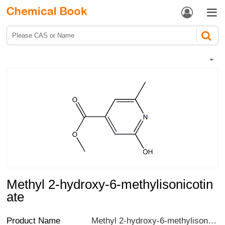


Methyl 2-hydroxy-6-methylisonicotin
ate
Product Name
Methyl 2-hydroxy-6-methylisonicotinate