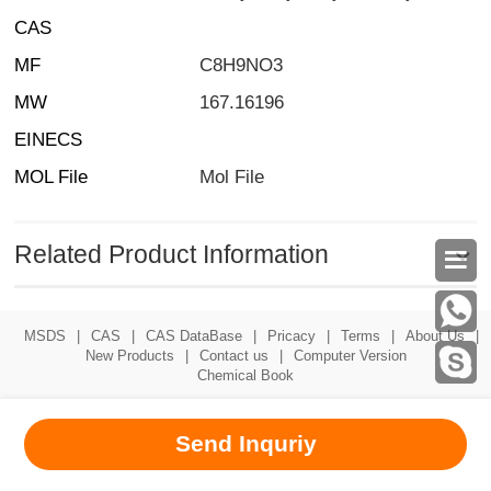
CAS
MF
C8H9NO3
MW
167.16196
EINECS
MOL File
Mol File
Related Product Information

MSDS
|
CAS
|
CAS DataBase
|
Pricacy
|
Terms
|
About Us
|
New Products
|
Contact us
|
Computer Version
Chemical Book
Send Inquriy