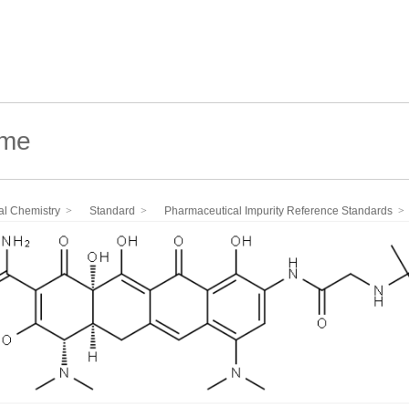
al Chemistry
Standard
Pharmaceutical Impurity Reference Standards