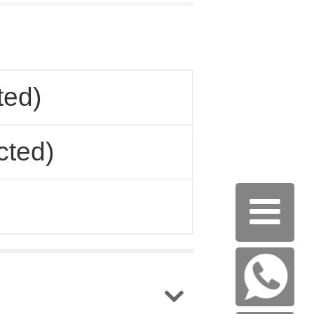
ted)
cted)
