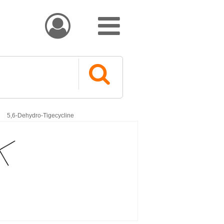


5,6-Dehydro-Tigecycline