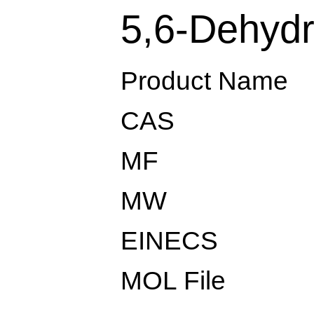
5,6-Dehydr
Product Name
CAS
MF
MW
EINECS
MOL File