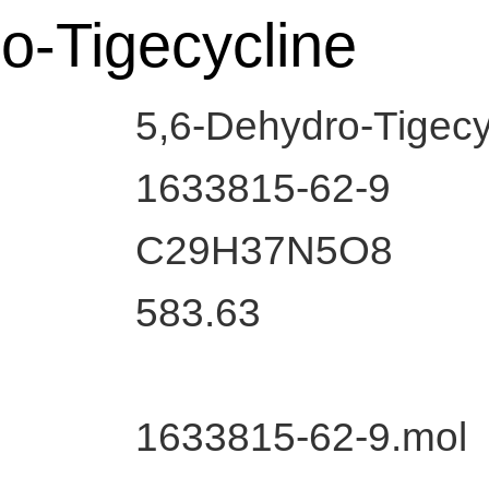
o-Tigecycline
5,6-Dehydro-Tigecy
1633815-62-9
C29H37N5O8
583.63
1633815-62-9.mol