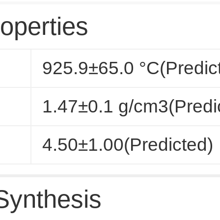
operties
925.9±65.0 °C(Predic
1.47±0.1 g/cm3(Predi
4.50±1.00(Predicted)
Synthesis