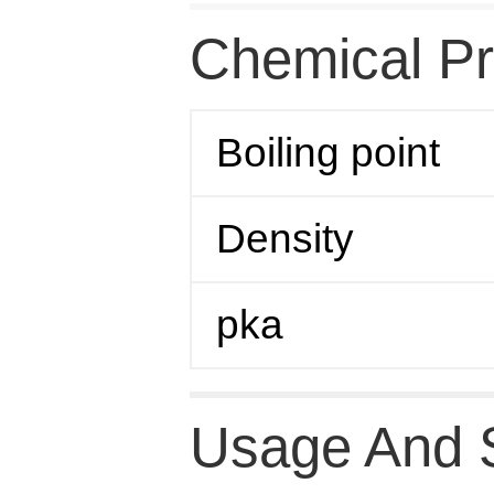
Chemical Pr
Boiling point
Density
pka
Usage And 