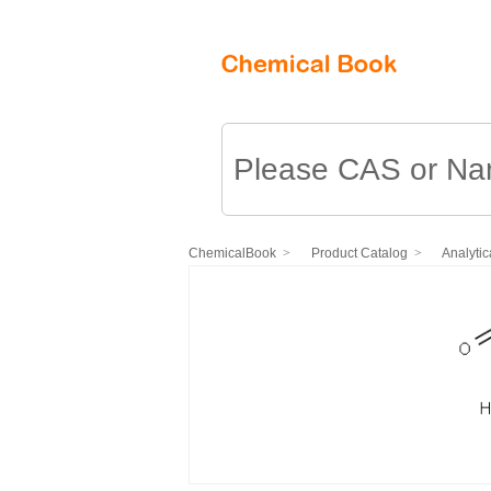
ChemicalBook
Product Catalog
Analytic