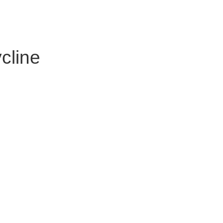
cline