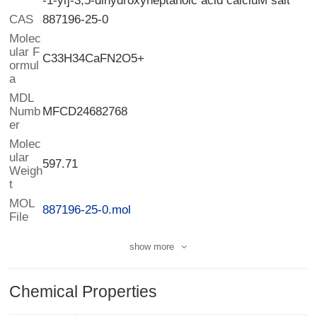
-1-yl]-3,5-dihydroxyheptanoic acid calciuM salt
CAS
887196-25-0
Molec
ular F
ormul
C33H34CaFN2O5+
a
MDL
Numb
MFCD24682768
er
Molec
ular
Weigh
597.71
t
MOL
887196-25-0.mol
File
show more
Chemical Properties