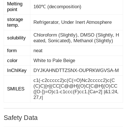
Melting
160℃ (decomposition)
point
storage
Refrigerator, Under Inert Atmosphere
temp.
Chloroform (Slightly), DMSO (Slightly, H
solubility
eated, Sonicated), Methanol (Slightly)
form
neat
color
White to Pale Beige
InChIKey
DYJKAHNDTTZSNX-OUPRKWGVSA-M
c1(-c2ccccc2)c(C(=O)Nc2ccccc2)c(C
(C)C)[n](CC[C@@H](O)C[C@H](O)CC
([O-])=O)c1-c1ccc(F)cc1.[Ca+2] |&1:24,
SMILES
27,r|
Safety Data