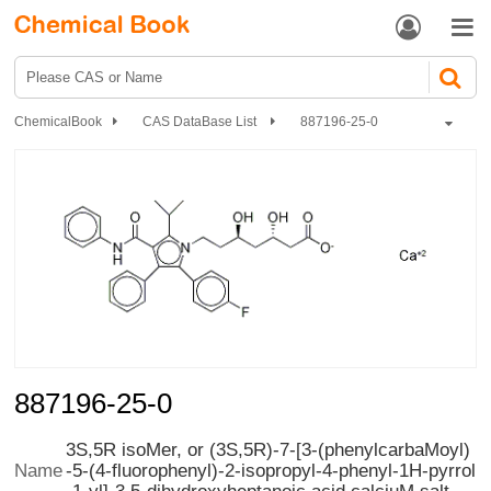


ChemicalBook
CAS DataBase List
887196-25-0
887196-25-0
3S,5R isoMer, or (3S,5R)-7-[3-(phenylcarbaMoyl)
-5-(4-fluorophenyl)-2-isopropyl-4-phenyl-1H-pyrrol
Name