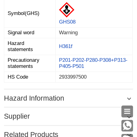
Symbol(GHS)
GHS08
Signal word
Warning
Hazard
H361f
statements
Precautionary
P201-P202-P280-P308+P313-
statements
P405-P501
HS Code
2933997500
Hazard Information

Supplier
Related Products