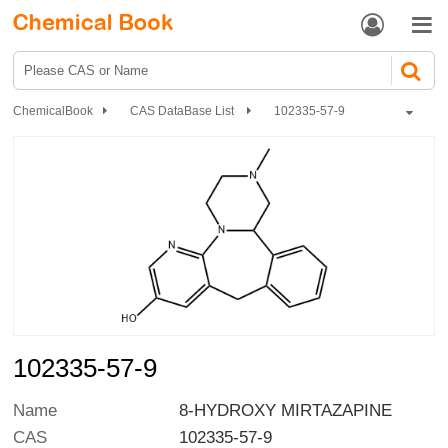


ChemicalBook
CAS DataBase List
102335-57-9
102335-57-9
Name
8-HYDROXY MIRTAZAPINE
CAS
102335-57-9