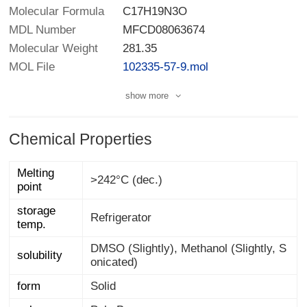
Molecular Formula
C17H19N3O
MDL Number
MFCD08063674
Molecular Weight
281.35
MOL File
102335-57-9.mol
show more
Chemical Properties
Melting
>242°C (dec.)
point
storage
Refrigerator
temp.
DMSO (Slightly), Methanol (Slightly, S
solubility
onicated)
form
Solid