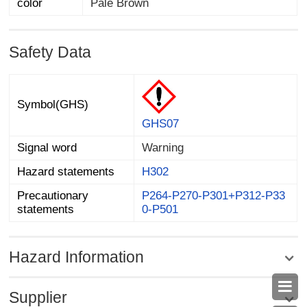
color
Pale Brown
Safety Data
Symbol(GHS)
GHS07
Signal word
Warning
Hazard statements
H302
Precautionary
P264-P270-P301+P312-P33
statements
0-P501
Hazard Information

Supplier