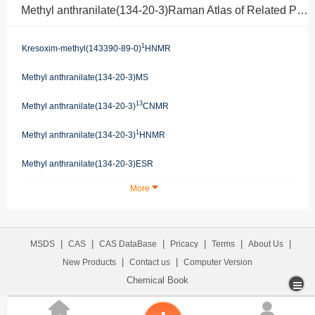
Methyl anthranilate(134-20-3)Raman Atlas of Related Products
1
Kresoxim-methyl(143390-89-0)
HNMR
Methyl anthranilate(134-20-3)MS
13
Methyl anthranilate(134-20-3)
CNMR
1
Methyl anthranilate(134-20-3)
HNMR
Methyl anthranilate(134-20-3)ESR
More
|
|
|
|
|
|
MSDS
CAS
CAS DataBase
Pricacy
Terms
About Us
|
|
New Products
Contact us
Computer Version
Chemical Book

