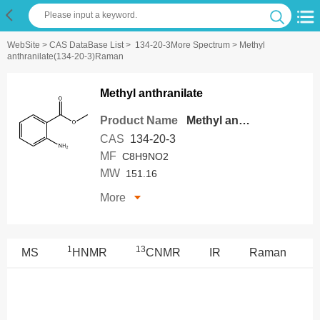
WebSite
>
CAS DataBase List
>
134-20-3More Spectrum
> Methyl
anthranilate(134-20-3)Raman
Methyl anthranilate
Product Name
Methyl anthranilate
CAS
134-20-3
MF
C8H9NO2
MW
151.16
More
1
13
MS
HNMR
CNMR
IR
Raman