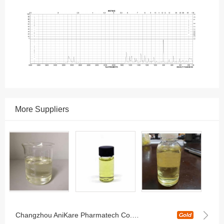
More Suppliers
Changzhou AniKare Pharmatech Co., Ltd.