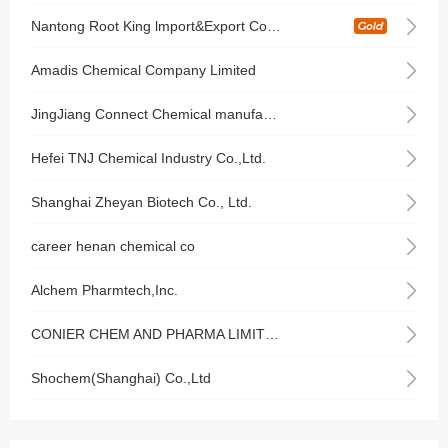
Nantong Root King lmport&Export Co.,Ltd
Amadis Chemical Company Limited
JingJiang Connect Chemical manufacturing Co., Ltd.
Hefei TNJ Chemical Industry Co.,Ltd.
Shanghai Zheyan Biotech Co., Ltd.
career henan chemical co
Alchem Pharmtech,Inc.
CONIER CHEM AND PHARMA LIMITED
Shochem(Shanghai) Co.,Ltd