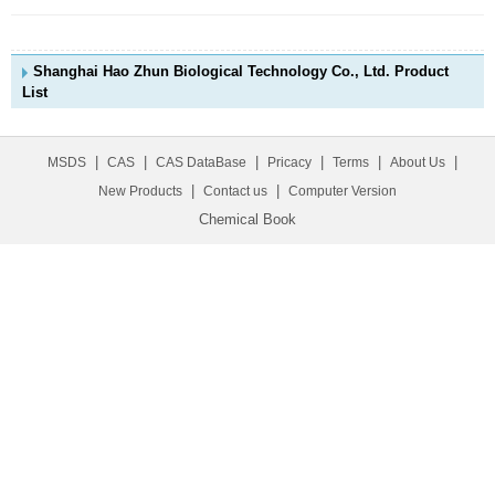
Shanghai Hao Zhun Biological Technology Co., Ltd. Product
List
|
|
|
|
|
|
MSDS
CAS
CAS DataBase
Pricacy
Terms
About Us
|
|
New Products
Contact us
Computer Version
Chemical Book