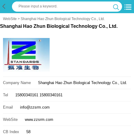
WebSite
> Shanghai Hao Zhun Biological Technology Co., Ltd.
Shanghai Hao Zhun Biological Technology Co., Ltd.
Company Name
Shanghai Hao Zhun Biological Technology Co., Ltd.
Tel
15800340161 15800340161
Email
info@zzsrm.com
WebSite
www.zzsrm.com
CB Index
58