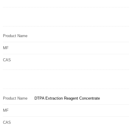
Product Name
MF
CAS
Product Name
DTPA Extraction Reagent Concentrate
MF
CAS