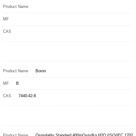
Product Name
MF
CAS
Product Name
Boron
MF
B
CAS
7440-42-8
Product Name
Osmolality Standard 400mOsm/Kg H2O (ISO/IEC 1702