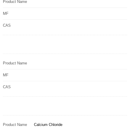
Product Name
MF
CAS
Product Name
MF
CAS
Product Name
Calcium Chloride