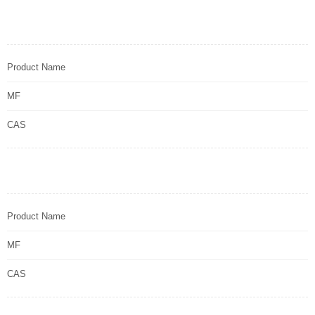
Product Name
MF
CAS
Product Name
MF
CAS