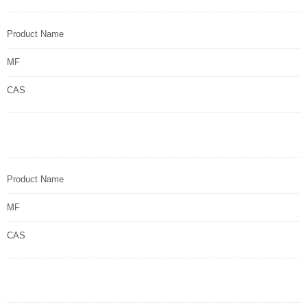
Product Name
MF
CAS
Product Name
MF
CAS