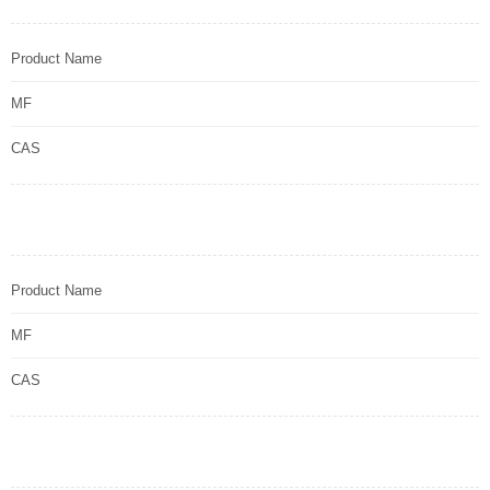
Product Name
MF
CAS
Product Name
MF
CAS