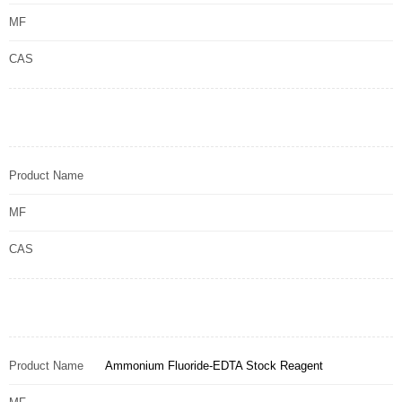
MF
CAS
Product Name
MF
CAS
Product Name
Ammonium Fluoride-EDTA Stock Reagent