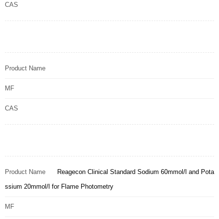
CAS
Product Name
MF
CAS
Product Name
Reagecon Clinical Standard Sodium 60mmol/l and Pota
ssium 20mmol/l for Flame Photometry
MF