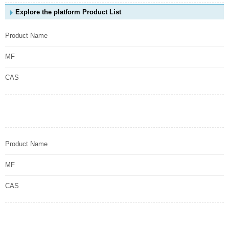
Explore the platform Product List
Product Name
MF
CAS
Product Name
MF
CAS