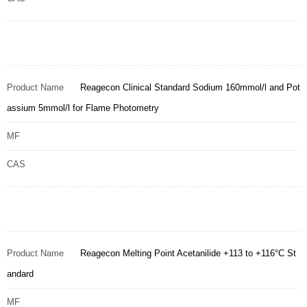
Product Name
Reagecon Clinical Standard Sodium 160mmol/l and Pot
assium 5mmol/l for Flame Photometry
MF
CAS
Product Name
Reagecon Melting Point Acetanilide +113 to +116°C St
andard
MF