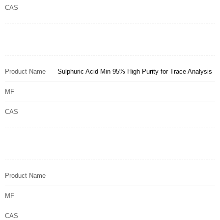
CAS
Product Name
Sulphuric Acid Min 95% High Purity for Trace Analysis
MF
CAS
Product Name
MF
CAS