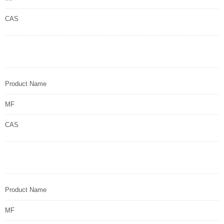
CAS
Product Name
MF
CAS
Product Name
MF