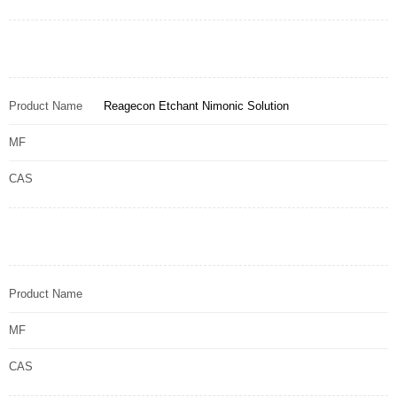
Product Name
Reagecon Etchant Nimonic Solution
MF
CAS
Product Name
MF
CAS