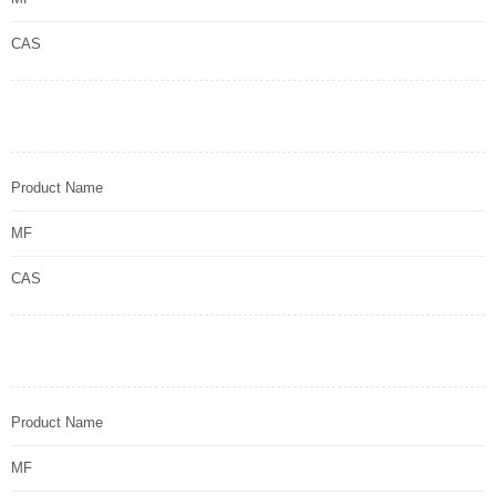
CAS
Product Name
MF
CAS
Product Name
MF