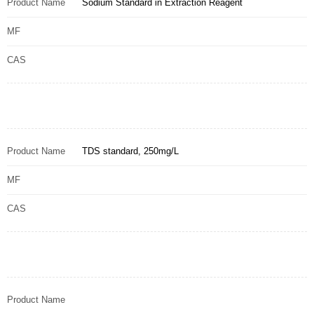
Product Name
Sodium Standard in Extraction Reagent
MF
CAS
Product Name
TDS standard, 250mg/L
MF
CAS
Product Name