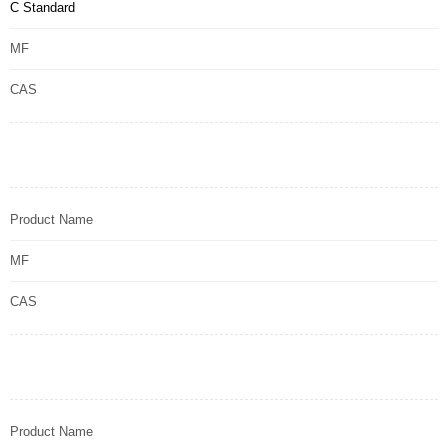
C Standard
MF
CAS
Product Name
MF
CAS
Product Name