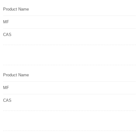
Product Name
MF
CAS
Product Name
MF
CAS