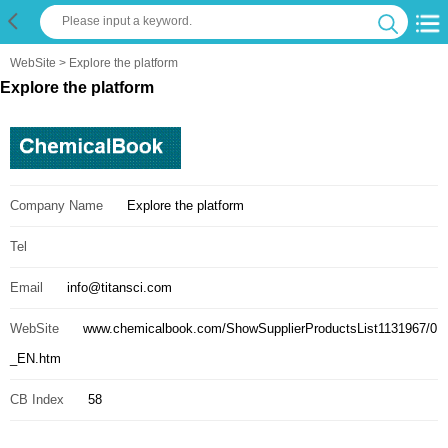
WebSite
> Explore the platform
Explore the platform
Company Name
Explore the platform
Tel
Email
info@titansci.com
WebSite
www.chemicalbook.com/ShowSupplierProductsList1131967/0
_EN.htm
CB Index
58