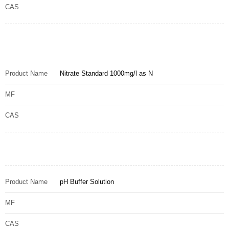
CAS
Product Name
Nitrate Standard 1000mg/l as N
MF
CAS
Product Name
pH Buffer Solution
MF
CAS