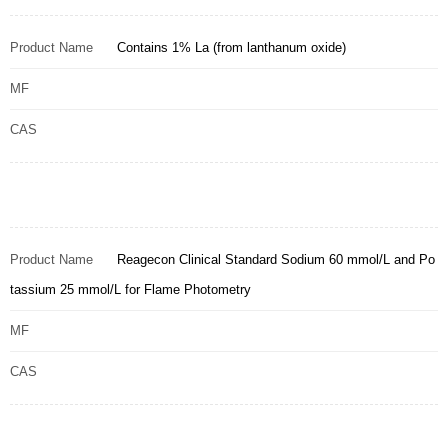
Product Name
Contains 1% La (from lanthanum oxide)
MF
CAS
Product Name
Reagecon Clinical Standard Sodium 60 mmol/L and Po
tassium 25 mmol/L for Flame Photometry
MF
CAS