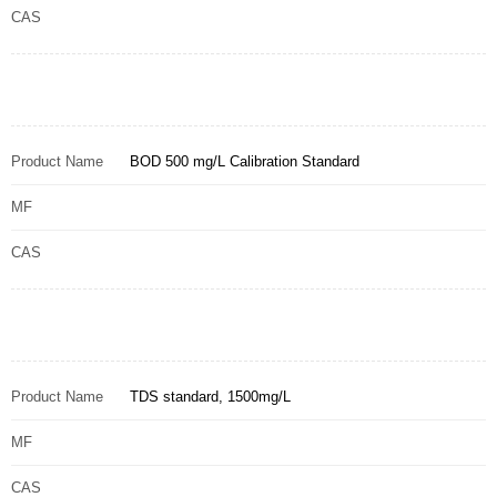
CAS
Product Name
BOD 500 mg/L Calibration Standard
MF
CAS
Product Name
TDS standard, 1500mg/L
MF
CAS