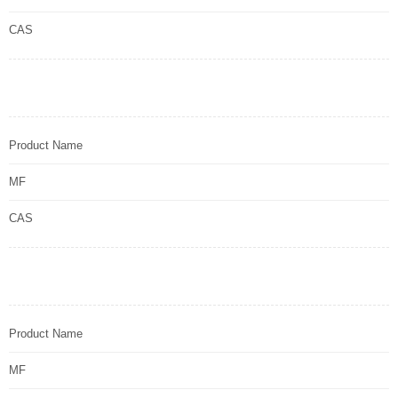
CAS
Product Name
MF
CAS
Product Name
MF