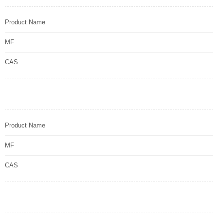
Product Name
MF
CAS
Product Name
MF
CAS