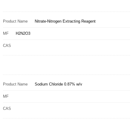
Product Name
Nitrate-Nitrogen Extracting Reagent
MF
H2N2O3
CAS
Product Name
Sodium Chloride 0.87% w/v
MF
CAS