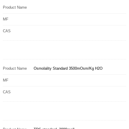
Product Name
MF
CAS
Product Name
Osmolality Standard 3500mOsm/Kg H2O
MF
CAS