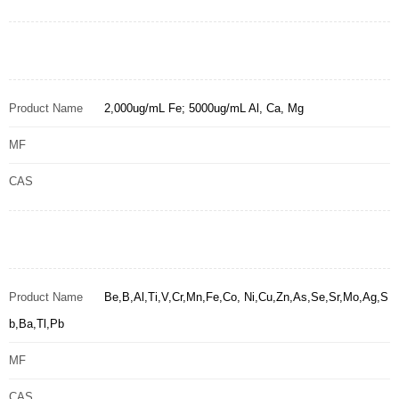
Product Name
2,000ug/mL Fe; 5000ug/mL Al, Ca, Mg
MF
CAS
Product Name
Be,B,Al,Ti,V,Cr,Mn,Fe,Co, Ni,Cu,Zn,As,Se,Sr,Mo,Ag,S
b,Ba,Tl,Pb
MF
CAS