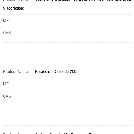
5 accredited)
MF
CAS
Product Name
Potassium Chloride 200nm
MF
CAS