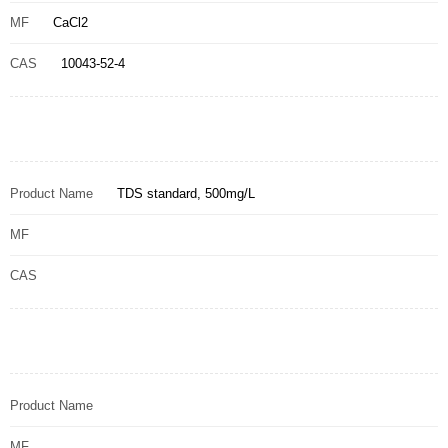
MF
CaCl2
CAS
10043-52-4
Product Name
TDS standard, 500mg/L
MF
CAS
Product Name
MF