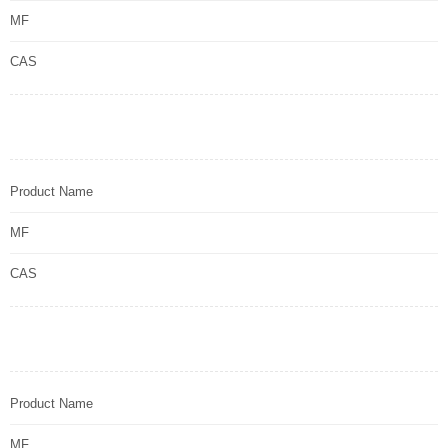
MF
CAS
Product Name
MF
CAS
Product Name
MF