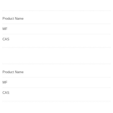
Product Name
MF
CAS
Product Name
MF
CAS