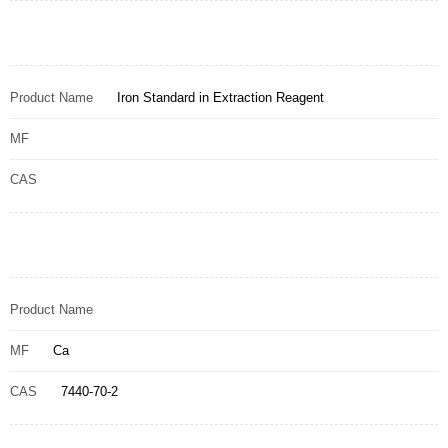
Product Name
Iron Standard in Extraction Reagent
MF
CAS
Product Name
MF
Ca
CAS
7440-70-2