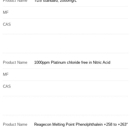
Product Name
TDS standard, 2000mg/L
MF
CAS
Product Name
1000ppm Platinum chloride free in Nitric Acid
MF
CAS
Product Name
Reagecon Melting Point Phenolphthalein +258 to +263°