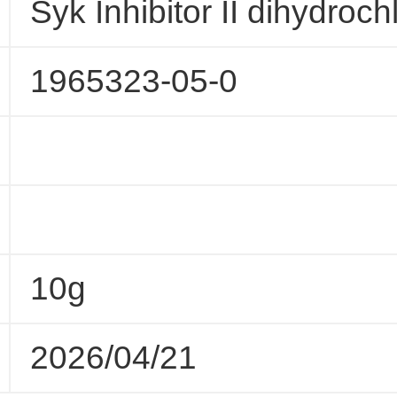
Syk Inhibitor II dihydroch
1965323-05-0
10g
2026/04/21