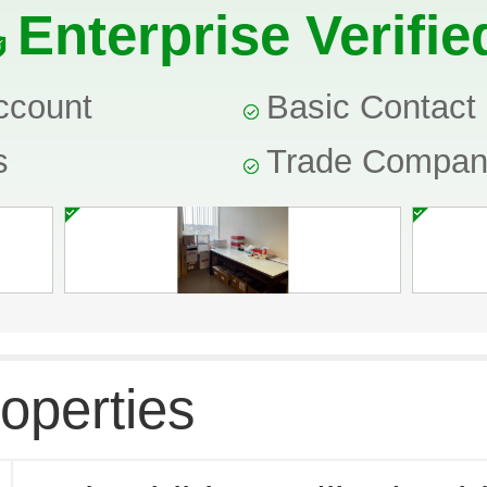
Enterprise Verifie
ccount
Basic Contact 
s
Trade Compa
operties