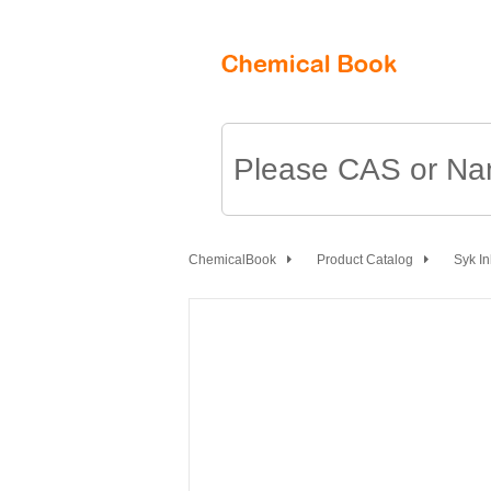
ChemicalBook
Product Catalog
Syk In