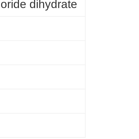
loride dihydrate