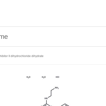
hibitor II dihydrochloride dihydrate