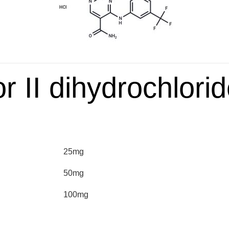
or II dihydrochlori
25mg
50mg
100mg