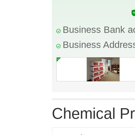
Business Bank a
Business Addres
Chemical Pr