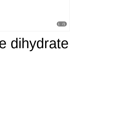
1
/1
de dihydrate