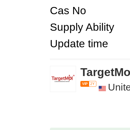
Cas No
Supply Ability
Update time
TargetMo
Unit
VIP
2Y