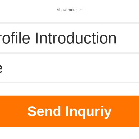
show more
file Introduction
e
d supplier
Send Inquriy
 DataBase
|
Pricacy
|
Terms
|
About Us
|
New Products
|
Contact 
Chemical Book