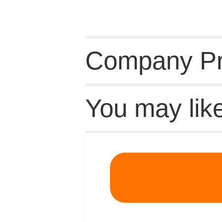
Company Pro
You may lik
Recommende
MSDS
|
CAS
|
CAS