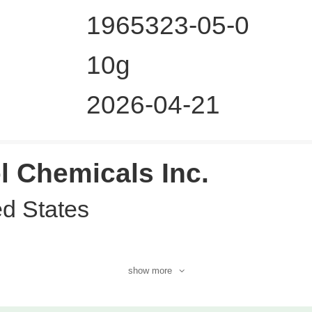
1965323-05-0
10g
2026-04-21
l Chemicals Inc.
ed States
show more