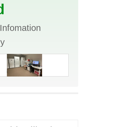
d
Infomation
ny