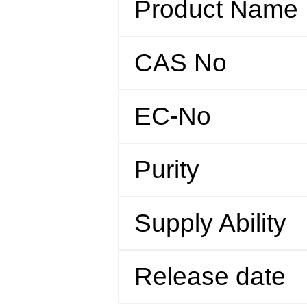
Product Name
CAS No
EC-No
Purity
Supply Ability
Release date