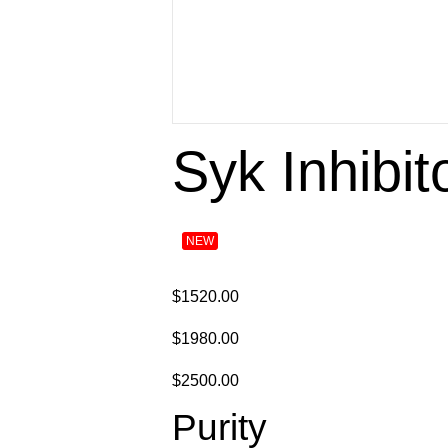
Syk Inhibit
NEW
$1520.00
$1980.00
$2500.00
Purity