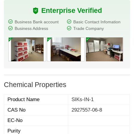
Enterprise Verified
Business Bank account
Basic Contact Infomation
Business Address
Trade Company
Chemical Properties
Product Name
SIKs-IN-1
CAS No
2927557-06-8
EC-No
Purity