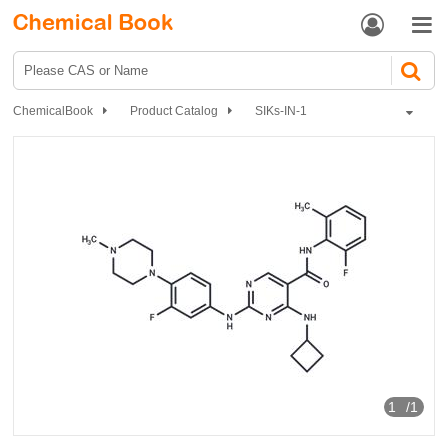


ChemicalBook
Product Catalog
SIKs-IN-1
1
/1