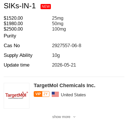
SIKs-IN-1
NEW
$1520.00
25mg
$1980.00
50mg
$2500.00
100mg
Purity
Cas No
2927557-06-8
Supply Ability
10g
Update time
2026-05-21
TargetMol Chemicals Inc.
VIP
2Y
United States
show more