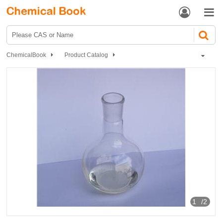


ChemicalBook
Product Catalog
Organic Chemistry
Carboxylic acids and derivatives
meso-2,3-Dibromosuccinic acid
1
/2