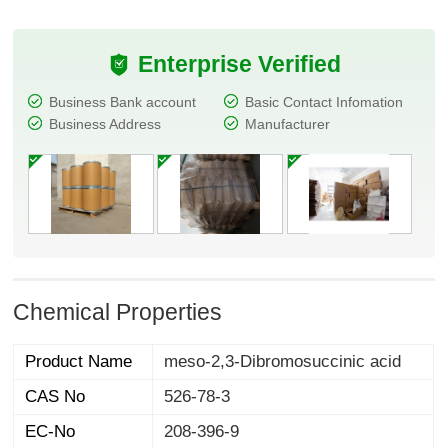
Enterprise Verified
Business Bank account
Basic Contact Infomation
Business Address
Manufacturer
Chemical Properties
Product Name
meso-2,3-Dibromosuccinic acid
CAS No
526-78-3
EC-No
208-396-9