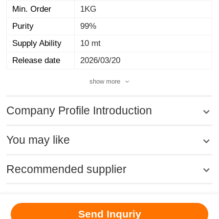
Min. Order
1KG
Purity
99%
Supply Ability
10 mt
Release date
2026/03/20
show more
Company Profile Introduction
You may like
Recommended supplier
MSDS
|
CAS
|
CAS DataBase
|
Pricacy
|
Terms
|
About Us
|
Send Inquriy
New Products
|
Contact us
|
Computer Version