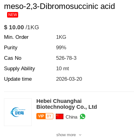
meso-2,3-Dibromosuccinic acid
NEW
$ 10.00
/1KG
Min. Order
1KG
Purity
99%
Cas No
526-78-3
Supply Ability
10 mt
Update time
2026-03-20
Hebei Chuanghai
Biotechnology Co., Ltd
VIP
8Y
China
show more