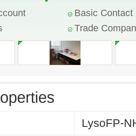
ccount
Basic Contact 
s
Trade Compa
operties
LysoFP-N