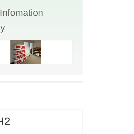
Infomation
ny
H2