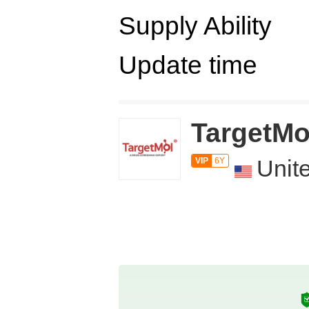
Supply Ability
Update time
TargetMo
Unit
VIP
6Y