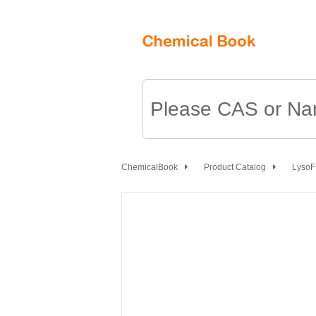
ChemicalBook
Product Catalog
Lyso