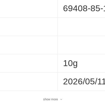
69408-85-
10g
2026/05/1
show more