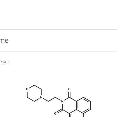
FP-NH2