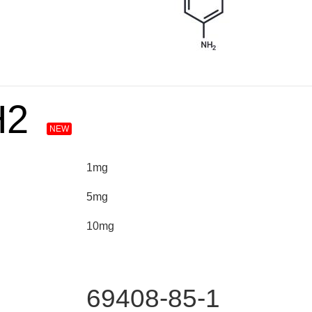
H2
NEW
1mg
5mg
10mg
69408-85-1