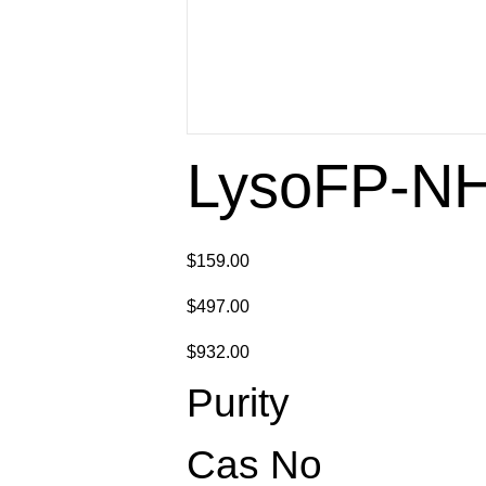
LysoFP-N
$159.00
$497.00
$932.00
Purity
Cas No