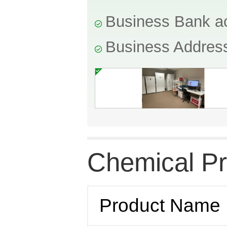
Business Bank a
Business Addres
Chemical Pr
Product Name