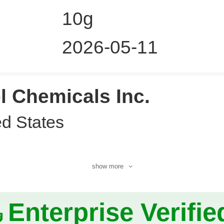
10g
2026-05-11
l Chemicals Inc.
ed States
show more
Enterprise Verifie