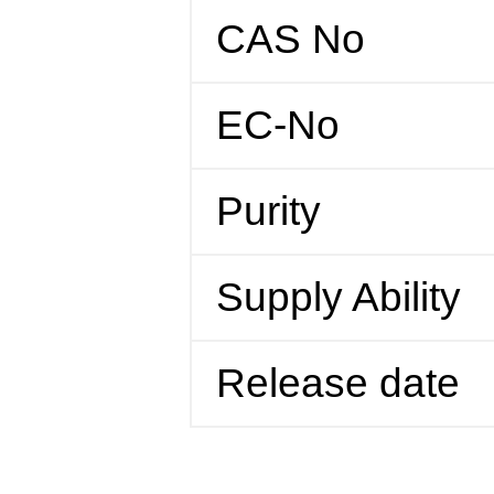
CAS No
EC-No
Purity
Supply Ability
Release date