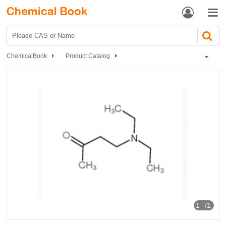


ChemicalBook
Product Catalog
1-Diethylamino-3-butanone
1
/1