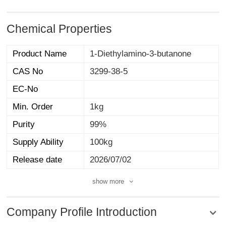
Chemical Properties
Product Name
1-Diethylamino-3-butanone
CAS No
3299-38-5
EC-No
Min. Order
1kg
Purity
99%
Supply Ability
100kg
Release date
2026/07/02
show more
Company Profile Introduction