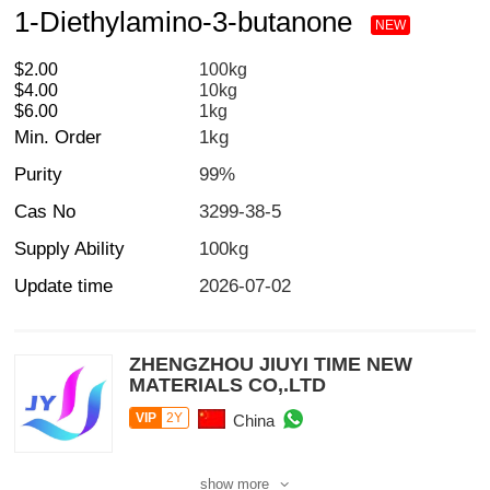
1-Diethylamino-3-butanone
NEW
$2.00
100kg
$4.00
10kg
$6.00
1kg
Min. Order
1kg
Purity
99%
Cas No
3299-38-5
Supply Ability
100kg
Update time
2026-07-02
ZHENGZHOU JIUYI TIME NEW
MATERIALS CO,.LTD
VIP
2Y
China
show more