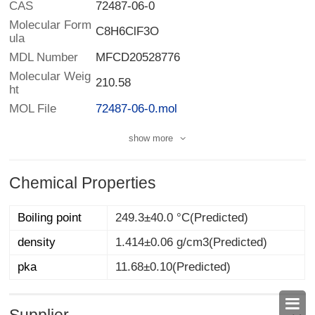
CAS
72487-06-0
Molecular Form
C8H6ClF3O
ula
MDL Number
MFCD20528776
Molecular Weig
210.58
ht
MOL File
72487-06-0.mol
show more
Chemical Properties
Boiling point
249.3±40.0 °C(Predicted)
density
1.414±0.06 g/cm3(Predicted)
pka
11.68±0.10(Predicted)
