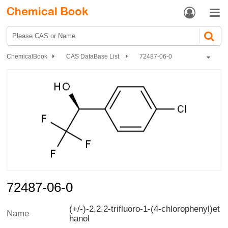


ChemicalBook
CAS DataBase List
72487-06-0
72487-06-0
(+/-)-2,2,2-trifluoro-1-(4-chlorophenyl)et
Name
hanol