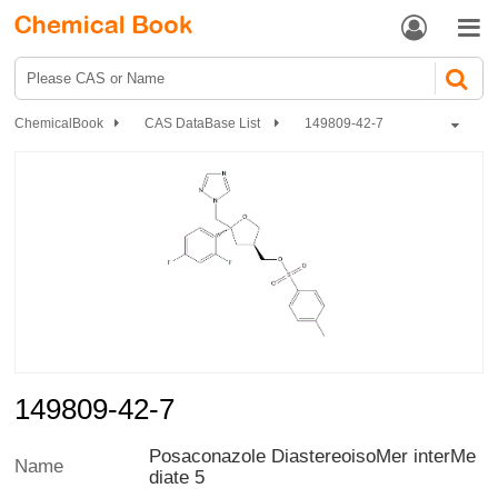


ChemicalBook
CAS DataBase List
149809-42-7
149809-42-7
Posaconazole DiastereoisoMer interMe
Name
diate 5