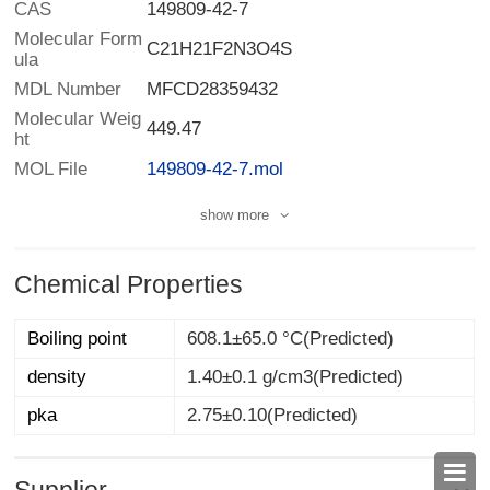
CAS
149809-42-7
Molecular Form
C21H21F2N3O4S
ula
MDL Number
MFCD28359432
Molecular Weig
449.47
ht
MOL File
149809-42-7.mol
show more
Chemical Properties
Boiling point
608.1±65.0 °C(Predicted)
density
1.40±0.1 g/cm3(Predicted)
pka
2.75±0.10(Predicted)
