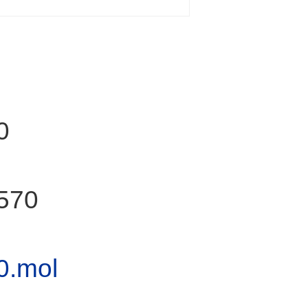
0
570
0.mol