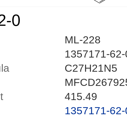
2-0
ML-228
1357171-62-
la
C27H21N5
MFCD26792
t
415.49
1357171-62-