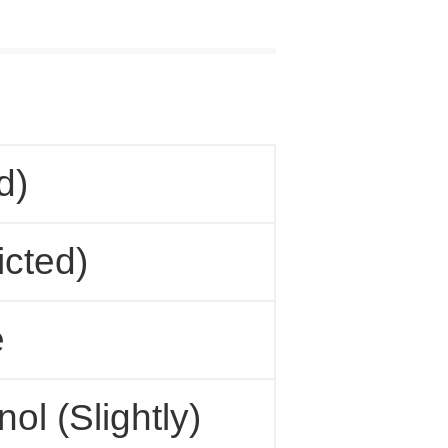
d)
cted)
e
ol (Slightly)