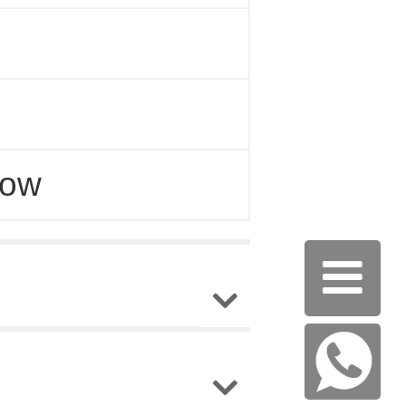
low
