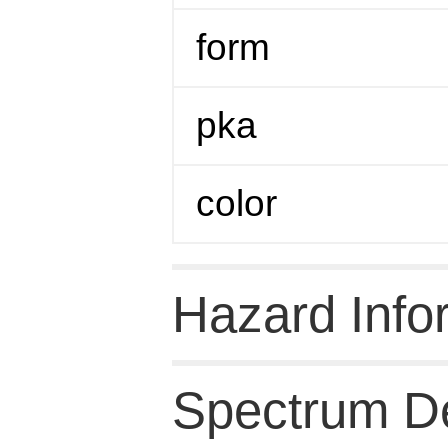
form
pka
color
Hazard Info
Spectrum De