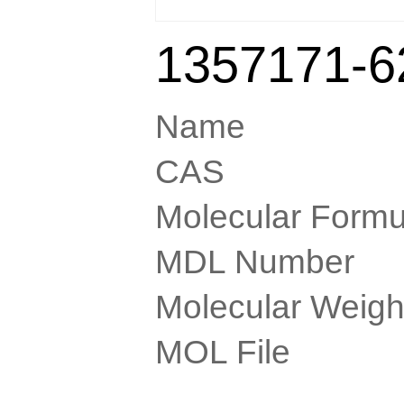
1357171-6
Name
CAS
Molecular Formu
MDL Number
Molecular Weigh
MOL File