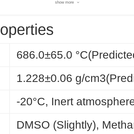
show more
operties
686.0±65.0 °C(Predicte
1.228±0.06 g/cm3(Predi
-20°C, Inert atmospher
DMSO (Slightly), Methan