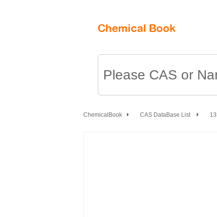
ChemicalBook
CAS DataBase List
13