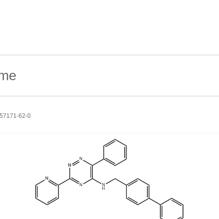
57171-62-0