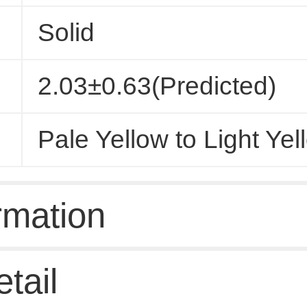
Solid
2.03±0.63(Predicted)
Pale Yellow to Light Yel
rmation
tail