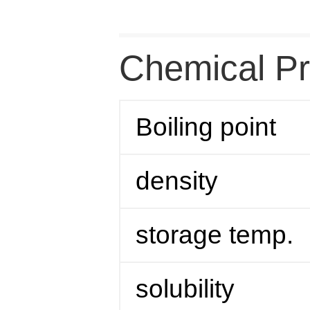
Chemical Pr
Boiling point
density
storage temp.
solubility