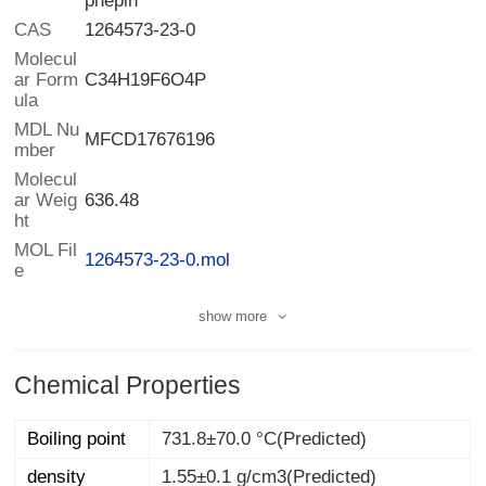
phepin
CAS
1264573-23-0
Molecul
ar Form
C34H19F6O4P
ula
MDL Nu
MFCD17676196
mber
Molecul
ar Weig
636.48
ht
MOL Fil
1264573-23-0.mol
e
show more
Chemical Properties
Boiling point
731.8±70.0 °C(Predicted)
density
1.55±0.1 g/cm3(Predicted)