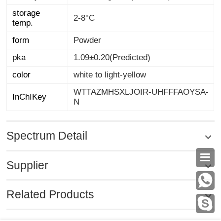
storage
2-8°C
temp.
form
Powder
pka
1.09±0.20(Predicted)
color
white to light-yellow
WTTAZMHSXLJOIR-UHFFFAOYSA-
InChIKey
N
Spectrum Detail

Supplier
Related Products