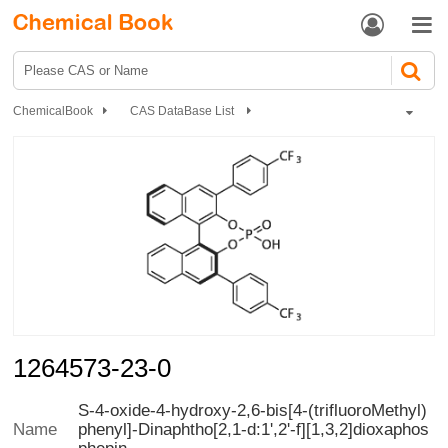


ChemicalBook
CAS DataBase List
1264573-23-0
1264573-23-0
S-4-oxide-4-hydroxy-2,6-bis[4-(trifluoroMethyl)
phenyl]-Dinaphtho[2,1-d:1',2'-f][1,3,2]dioxaphos
Name