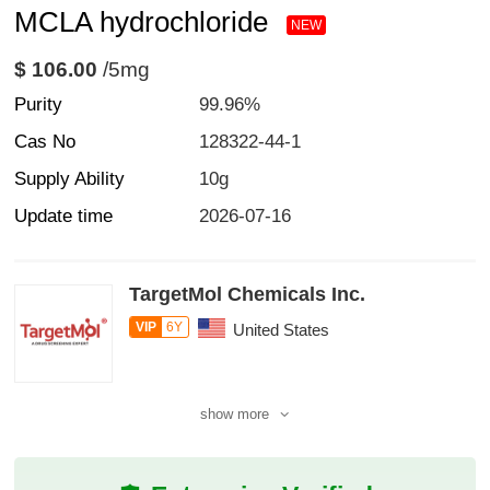
MCLA hydrochloride
NEW
$ 106.00
/5mg
Purity
99.96%
Cas No
128322-44-1
Supply Ability
10g
Update time
2026-07-16
TargetMol Chemicals Inc.
VIP
6Y
United States
show more