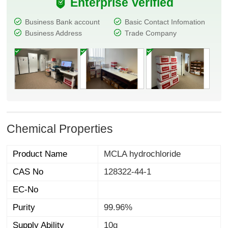
Enterprise Verified
Business Bank account
Basic Contact Infomation
Business Address
Trade Company
Chemical Properties
Product Name
MCLA hydrochloride
CAS No
128322-44-1
EC-No
Purity
99.96%
Supply Ability
10g