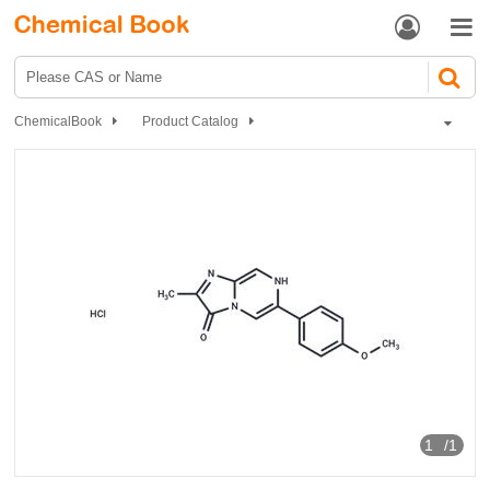


ChemicalBook
Product Catalog
MCLA hydrochloride
1
/1