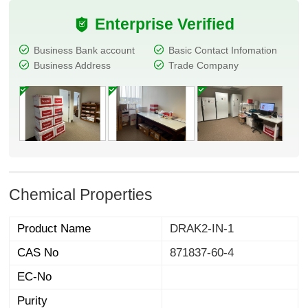
Enterprise Verified
Business Bank account
Basic Contact Infomation
Business Address
Trade Company
Chemical Properties
Product Name
DRAK2-IN-1
CAS No
871837-60-4
EC-No
Purity