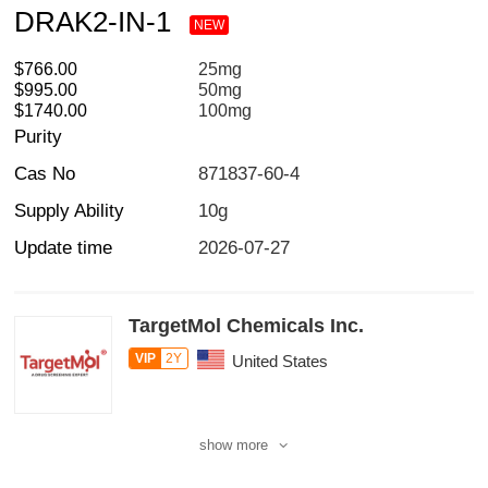
DRAK2-IN-1
NEW
$766.00
25mg
$995.00
50mg
$1740.00
100mg
Purity
Cas No
871837-60-4
Supply Ability
10g
Update time
2026-07-27
TargetMol Chemicals Inc.
VIP
2Y
United States
show more