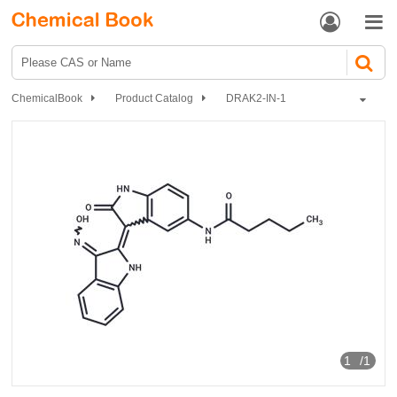


ChemicalBook
Product Catalog
DRAK2-IN-1
1
/1