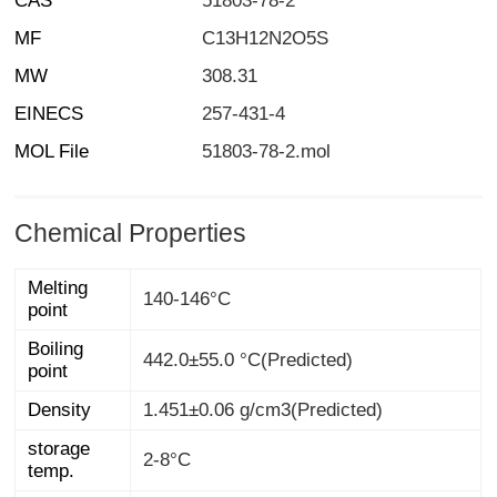
CAS
51803-78-2
MF
C13H12N2O5S
MW
308.31
EINECS
257-431-4
MOL File
51803-78-2.mol
Chemical Properties
Melting
140-146°C
point
Boiling
442.0±55.0 °C(Predicted)
point
Density
1.451±0.06 g/cm3(Predicted)
storage
2-8°C
temp.