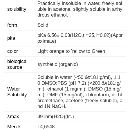
Practically insoluble in water, freely sol
uble in acetone, slightly soluble in anhy
solubility
drous ethanol.
form
Solid
pKa 6.56± 0.03(H2O,t =25,I=0.02)(Appr
pka
oximate)
color
Light orange to Yellow to Green
biological
synthetic (organic)
source
Soluble in water (<50 &#181;g/ml), 1:1
0 DMSO:PBS (pH 7.2) (<200 &#181;g/
ml), ethanol (1 mg/ml), DMSO (15 mg/
ml), DMF (15 mg/ml), chloroform, dichl
oromethane, acetone (freely soluble), a
Water
Solubility
nd 1N NaOH.
λmax
391nm(H2O)(lit.)
Merck
14,6548