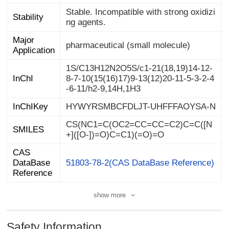
Stable. Incompatible with strong oxidizi
Stability
ng agents.
Major
pharmaceutical (small molecule)
Application
1S/C13H12N2O5S/c1-21(18,19)14-12-
8-7-10(15(16)17)9-13(12)20-11-5-3-2-4
InChI
-6-11/h2-9,14H,1H3
InChIKey
HYWYRSMBCFDLJT-UHFFFAOYSA-N
CS(NC1=C(OC2=CC=CC=C2)C=C([N
SMILES
+]([O-])=O)C=C1)(=O)=O
CAS
DataBase
51803-78-2(CAS DataBase Reference)
Reference
show more
Safety Information