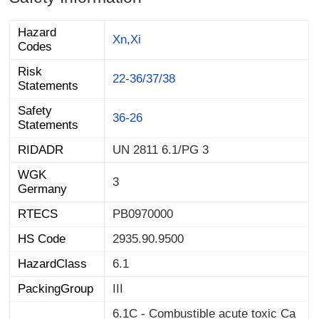
Hazard
Xn,Xi
Codes
Risk
22-36/37/38
Statements
Safety
36-26
Statements
RIDADR
UN 2811 6.1/PG 3
WGK
3
Germany
RTECS
PB0970000
HS Code
2935.90.9500
HazardClass
6.1
PackingGroup
III
6.1C - Combustible acute toxic Ca