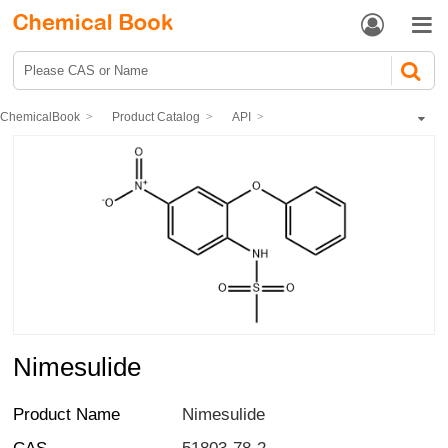


ChemicalBook
Product Catalog
API
Antipyretic analgesics
Nonsteroidal Anti-Inflammatory Drugs (NSAIDS)
Nimesulide
Nimesulide
Product Name
Nimesulide