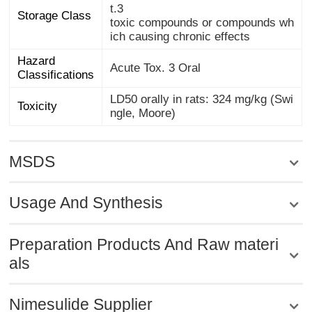
t.3
Storage Class
toxic compounds or compounds wh
ich causing chronic effects
Hazard
Acute Tox. 3 Oral
Classifications
LD50 orally in rats: 324 mg/kg (Swi
Toxicity
ngle, Moore)
MSDS
Usage And Synthesis
Preparation Products And Raw materi
als
Nimesulide Supplier