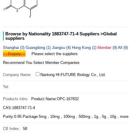
Browse by Nationality 1883747-71-4 Suppliers
>Global
suppliers
Shanghai (3)
Guangdong (1)
Jiangsu (4)
Hong Kong (1)
Member
(9)
All (9)
Enquiry
Please select the suppliers
Recommend You Select Member Companies
Company Name:
Nantong HI-FUTURE Biology Co., Ltd.
Tel:
Products Intro:
Product Name:OPC-167832
CAS:1883747-71-4
Purity:0.95 Package:5mg，10mg，100mg，500mg，1g，5g，10g，more
CB Index:
58