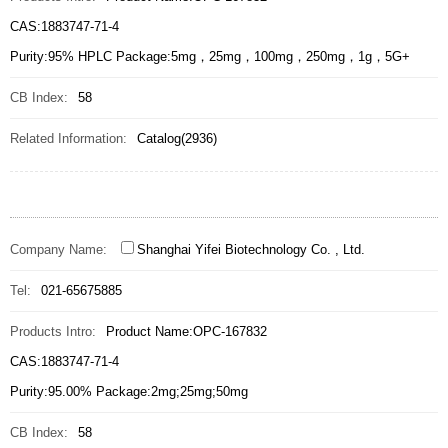
CAS:1883747-71-4
Purity:95% HPLC Package:5mg，25mg，100mg，250mg，1g，5G+
CB Index:
58
Related Information:
Catalog(2936)
Company Name:
Shanghai Yifei Biotechnology Co. , Ltd.
Tel:
021-65675885
Products Intro:
Product Name:OPC-167832
CAS:1883747-71-4
Purity:95.00% Package:2mg;25mg;50mg
CB Index:
58