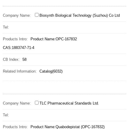
Company Name:
Biosynth Biological Technology (Suzhou) Co Ltd
Tel:
Products Intro:
Product Name:OPC-167832
CAS:1883747-71-4
CB Index:
58
Related Information:
Catalog(6032)
Company Name:
TLC Pharmaceutical Standards Ltd.
Tel:
Products Intro:
Product Name:Quabodepistat (OPC-167832)