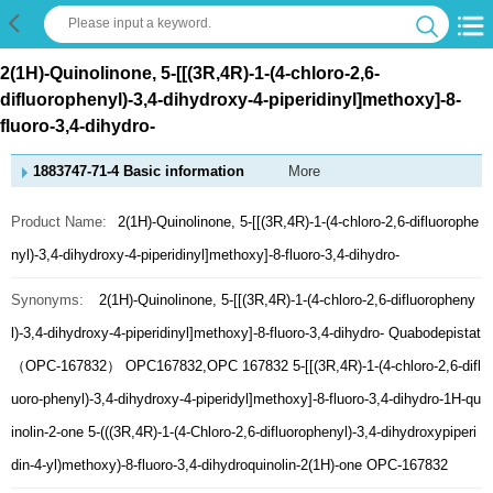
2(1H)-Quinolinone, 5-[[(3R,4R)-1-(4-chloro-2,6-
difluorophenyl)-3,4-dihydroxy-4-piperidinyl]methoxy]-8-
fluoro-3,4-dihydro-
1883747-71-4 Basic information
More
Product Name:
2(1H)-Quinolinone, 5-[[(3R,4R)-1-(4-chloro-2,6-difluorophe
nyl)-3,4-dihydroxy-4-piperidinyl]methoxy]-8-fluoro-3,4-dihydro-
Synonyms:
2(1H)-Quinolinone, 5-[[(3R,4R)-1-(4-chloro-2,6-difluoropheny
l)-3,4-dihydroxy-4-piperidinyl]methoxy]-8-fluoro-3,4-dihydro-
Quabodepistat
（OPC-167832）
OPC167832,OPC 167832
5-[[(3R,4R)-1-(4-chloro-2,6-difl
uoro-phenyl)-3,4-dihydroxy-4-piperidyl]methoxy]-8-fluoro-3,4-dihydro-1H-qu
inolin-2-one
5-(((3R,4R)-1-(4-Chloro-2,6-difluorophenyl)-3,4-dihydroxypiperi
din-4-yl)methoxy)-8-fluoro-3,4-dihydroquinolin-2(1H)-one
OPC-167832