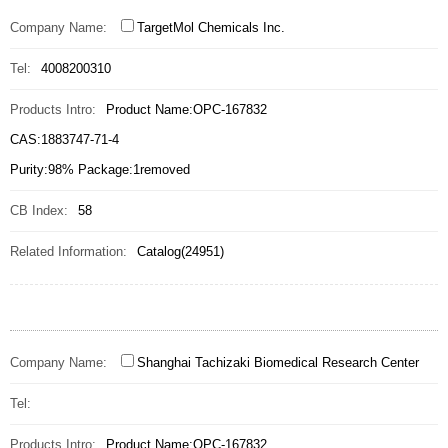
Company Name:
TargetMol Chemicals Inc.
Tel:
4008200310
Products Intro:
Product Name:OPC-167832
CAS:1883747-71-4
Purity:98% Package:1removed
CB Index:
58
Related Information:
Catalog(24951)
Company Name:
Shanghai Tachizaki Biomedical Research Center
Tel:
Products Intro:
Product Name:OPC-167832