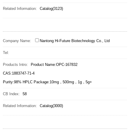
Related Information:
Catalog(3123)
Company Name:
Nantong Hi-Future Biotechnology Co., Ltd
Tel:
Products Intro:
Product Name:OPC-167832
CAS:1883747-71-4
Purity:98% HPLC Package:10mg，500mg，1g，5g+
CB Index:
58
Related Information:
Catalog(3000)