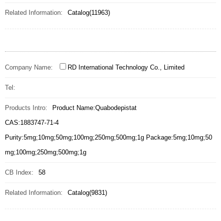
Related Information:
Catalog(11963)
Company Name:
RD International Technology Co., Limited
Tel:
Products Intro:
Product Name:Quabodepistat
CAS:1883747-71-4
Purity:5mg;10mg;50mg;100mg;250mg;500mg;1g Package:5mg;10mg;50
mg;100mg;250mg;500mg;1g
CB Index:
58
Related Information:
Catalog(9831)