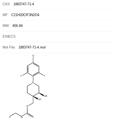
CAS:
1883747-71-4
MF:
C21H20ClF3N2O4
MW:
456.84
EINECS:
Mol File:
1883747-71-4.mol