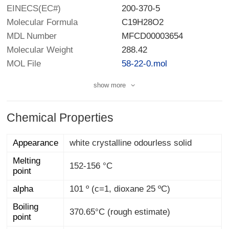
EINECS(EC#)
200-370-5
Molecular Formula
C19H28O2
MDL Number
MFCD00003654
Molecular Weight
288.42
MOL File
58-22-0.mol
show more
Chemical Properties
Appearance
white crystalline odourless solid
Melting
152-156 °C
point
alpha
101 º (c=1, dioxane 25 ºC)
Boiling
370.65°C (rough estimate)
point