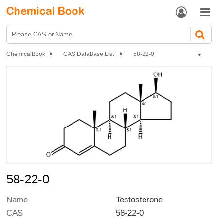


ChemicalBook
CAS DataBase List
58-22-0
58-22-0
Name
Testosterone
CAS
58-22-0