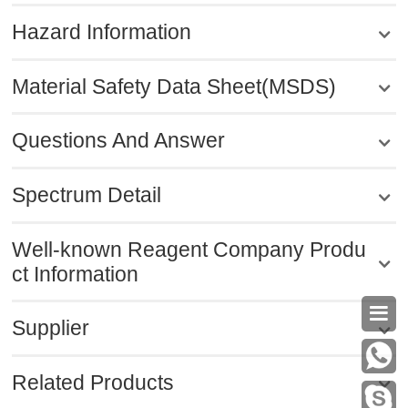
Hazard Information
Material Safety Data Sheet(MSDS)
Questions And Answer
Spectrum Detail
Well-known Reagent Company Produ
ct Information

Supplier
Related Products