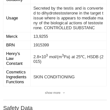
Secreted by the testis and is converte
d to dihydrotestosterone in the target t
issue where is appears to mediate ma
ny of the biological actions of testoste
Usage
rone. CONTROLLED SUBSTANC
Merck
13,9255
BRN
1915399
Henry's
Law
3
3
2.8×10
mol/(m
Pa) at 25℃, HSDB (2
015)
Constant
Cosmetics
Ingredients
SKIN CONDITIONING
Functions
show more
Safety Data