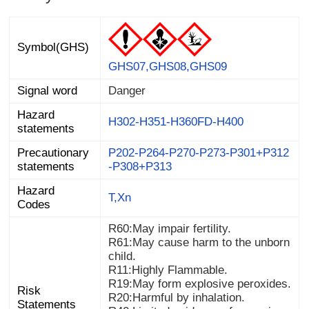
Symbol(GHS)
GHS07,GHS08,GHS09
Signal word
Danger
Hazard
H302-H351-H360FD-H400
statements
Precautionary
P202-P264-P270-P273-P301+P312
statements
-P308+P313
Hazard
T,Xn
Codes
R60:May impair fertility.
R61:May cause harm to the unborn
child.
R11:Highly Flammable.
R19:May form explosive peroxides.
Risk
R20:Harmful by inhalation.
Statements