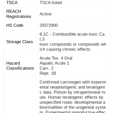
TSCA
TSCA listed
REACH
Active
Registrations
HS Code
29372900
6.1C - Combustible acute toxic Ca
t.3
Storage Class
toxic compounds or compounds wh
ich causing chronic effects
Acute Tox. 4 Oral
Hazard
Aquatic Acute 1
Classifications
Carc. 2
Repr. 1B
Confirmed carcinogen with experim
ental neoplastigenic and teratogeni
c data. Poison by intraperitoneal ro
ute. Human teratogenic effects by
unspecified route: developmental a
bnormalities of the urogenital syste
m. Experimental reproductive effec
ts. Human mutation data reported.
Workers engaged in manufacture a
nd packagmg have shown effects fr
om this hormone, e.g., enlargement
of the breasts in male workers. A pr
omoter. When heated to decomposi
tion it emits acrid smoke and irritati
ng fumes. Used as a drug for the tr
eatment of hypogonadism and meta