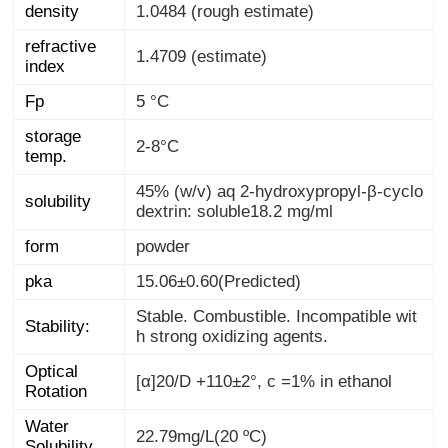
density
1.0484 (rough estimate)
refractive
1.4709 (estimate)
index
Fp
5 °C
storage
2-8°C
temp.
45% (w/v) aq 2-hydroxypropyl-β-cyclo
solubility
dextrin: soluble18.2 mg/ml
form
powder
pka
15.06±0.60(Predicted)
Stable. Combustible. Incompatible wit
Stability:
h strong oxidizing agents.
Optical
[α]20/D +110±2°, c =1% in ethanol
Rotation
Water
22.79mg/L(20 ºC)
Solubility