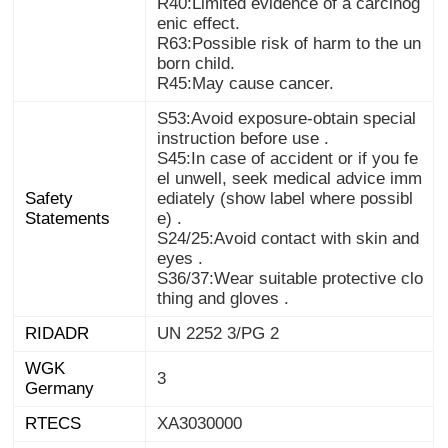
R40:Limited evidence of a carcinog
enic effect.
R63:Possible risk of harm to the un
born child.
R45:May cause cancer.
S53:Avoid exposure-obtain special
instruction before use .
S45:In case of accident or if you fe
el unwell, seek medical advice imm
ediately (show label where possibl
Safety
Statements
e) .
S24/25:Avoid contact with skin and
eyes .
S36/37:Wear suitable protective clo
thing and gloves .
RIDADR
UN 2252 3/PG 2
WGK
3
Germany
RTECS
XA3030000