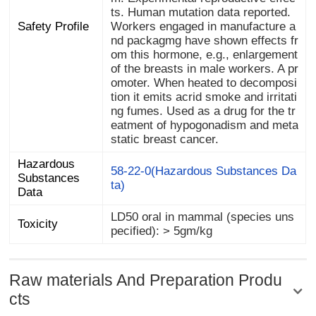
Safety Profile
static breast cancer.
Hazardous
Substances
58-22-0(Hazardous Substances Da
ta)
Data
LD50 oral in mammal (species uns
Toxicity
pecified): > 5gm/kg
Raw materials And Preparation Produ
cts