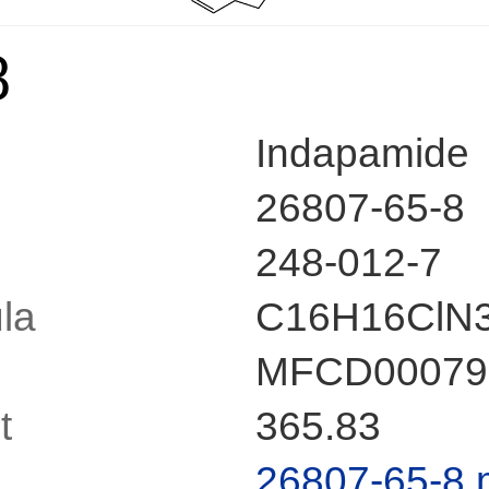
8
Indapamide
26807-65-8
248-012-7
la
C16H16ClN
MFCD00079
t
365.83
26807-65-8.