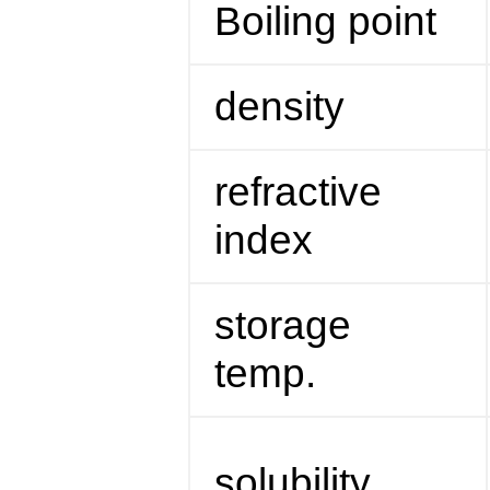
Boiling point
density
refractive
index
storage
temp.
solubility