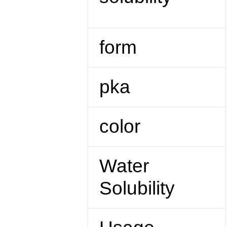
form
pka
color
Water
Solubility