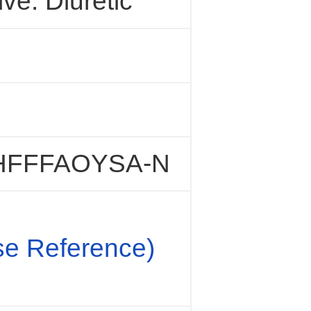
ve. Diuretic
FFFAOYSA-N
e Reference)