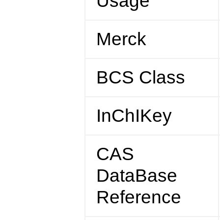
Usage
Merck
BCS Class
InChIKey
CAS
DataBase
Reference