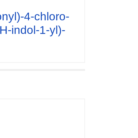
nyl)-4-chloro-
H-indol-1-yl)-