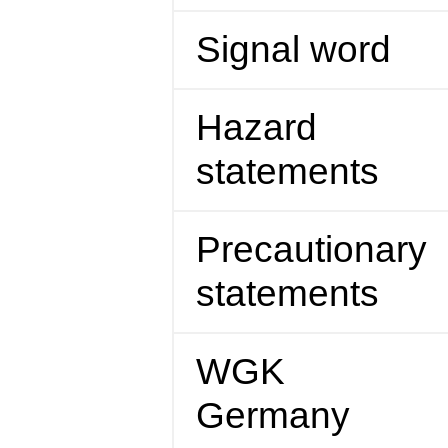
Signal word
Hazard
statements
Precautionary
statements
WGK
Germany