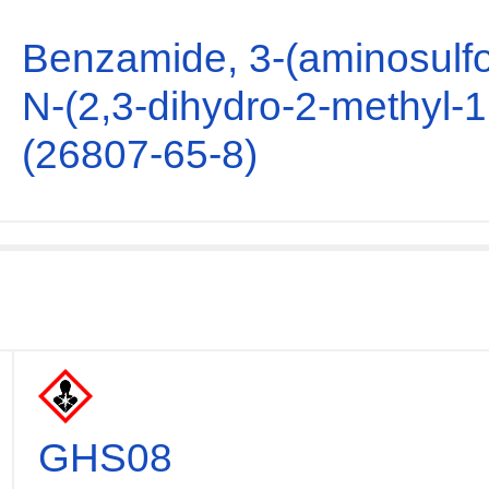
Benzamide, 3-(aminosulfo
N-(2,3-dihydro-2-methyl-1
(26807-65-8)
GHS08