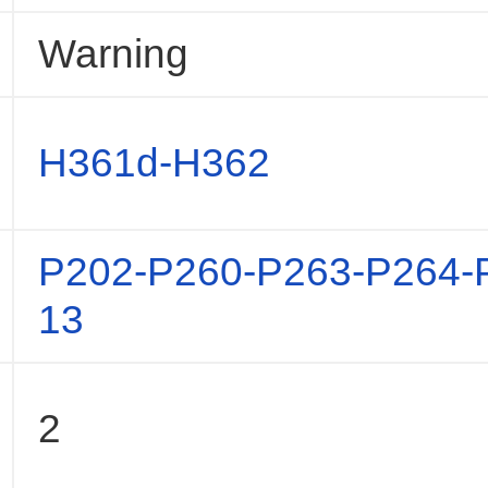
Warning
H361d-H362
P202-P260-P263-P264-
13
2