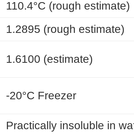
110.4°C (rough estimate)
1.2895 (rough estimate)
1.6100 (estimate)
-20°C Freezer
Practically insoluble in wa