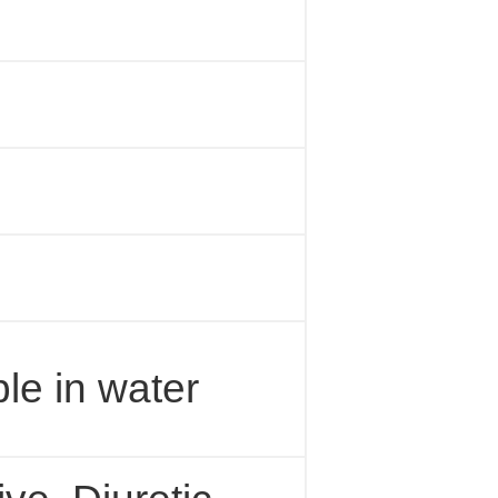
ble in water