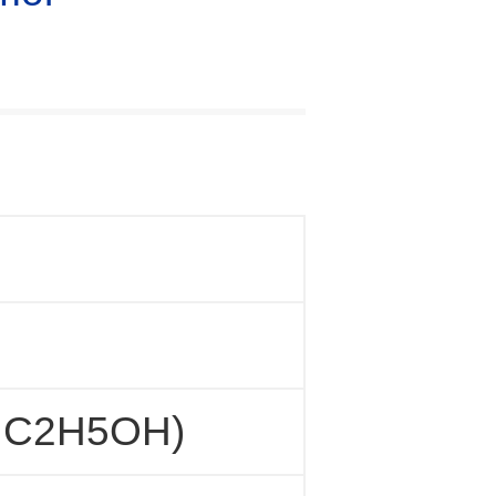
, C2H5OH)