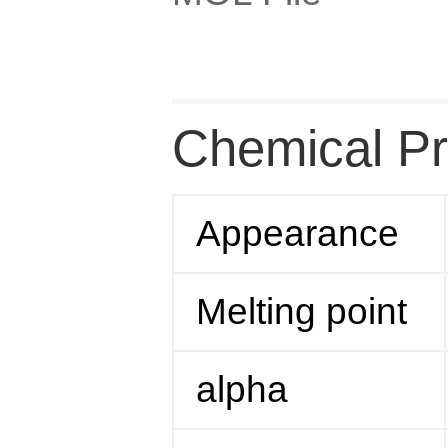
Chemical Pr
Appearance
Melting point
alpha