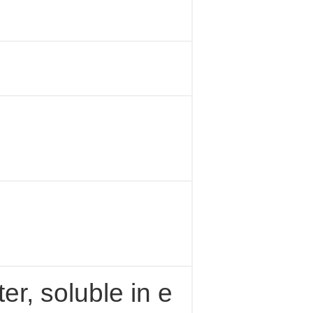
ter, soluble in e