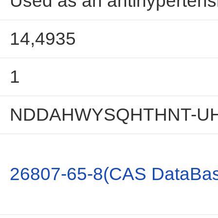
Used as an antihypertensi
14,4935
1
NDDAHWYSQHTHNT-UH
26807-65-8(CAS DataBas