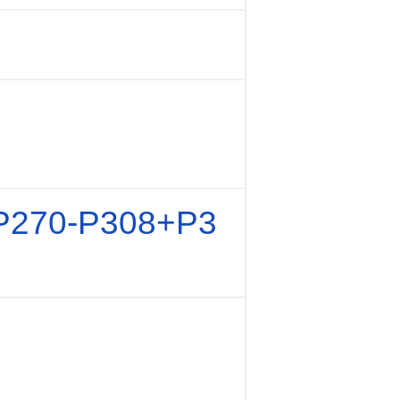
P270-P308+P3