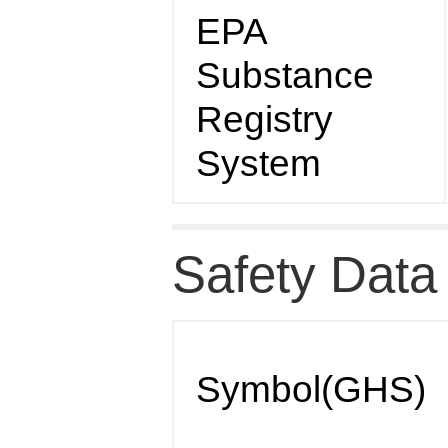
EPA
Substance
Registry
System
Safety Data
Symbol(GHS)