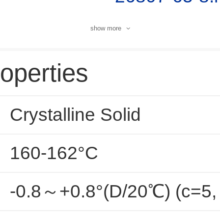
show more
operties
Crystalline Solid
160-162°C
-0.8～+0.8°(D/20℃) (c=5