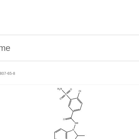
807-65-8