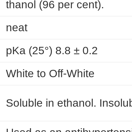
thanol (96 per cent).
neat
pKa (25°) 8.8 ± 0.2
White to Off-White
Soluble in ethanol. Insolu