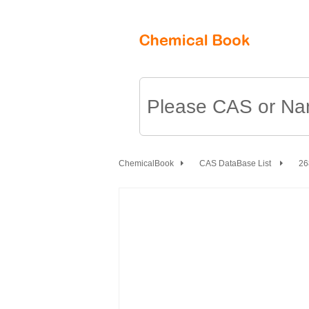
ChemicalBook
CAS DataBase List
26