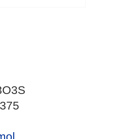
3O3S
375
mol