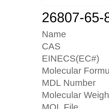
26807-65-
Name
CAS
EINECS(EC#)
Molecular Formu
MDL Number
Molecular Weigh
MOL File