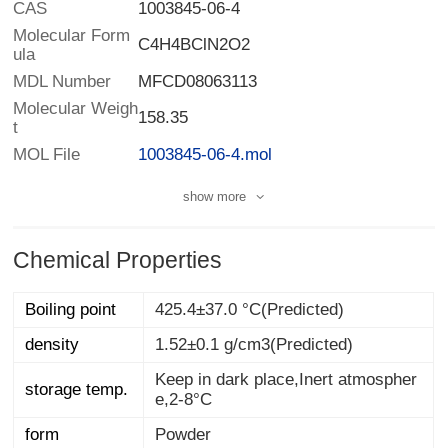
CAS
1003845-06-4
Molecular Form
C4H4BClN2O2
ula
MDL Number
MFCD08063113
Molecular Weigh
158.35
t
MOL File
1003845-06-4.mol
show more
Chemical Properties
Boiling point
425.4±37.0 °C(Predicted)
density
1.52±0.1 g/cm3(Predicted)
Keep in dark place,Inert atmospher
storage temp.
e,2-8°C
form
Powder