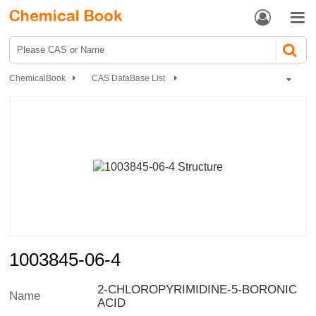


ChemicalBook
CAS DataBase List
1003845-06-4
1003845-06-4
2-CHLOROPYRIMIDINE-5-BORONIC
Name
ACID