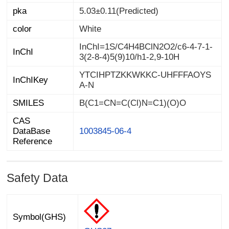
pka
5.03±0.11(Predicted)
color
White
InChI=1S/C4H4BClN2O2/c6-4-7-1-
InChI
3(2-8-4)5(9)10/h1-2,9-10H
YTCIHPTZKKWKKC-UHFFFAOYS
InChIKey
A-N
SMILES
B(C1=CN=C(Cl)N=C1)(O)O
CAS
DataBase
1003845-06-4
Reference
Safety Data
Symbol(GHS)