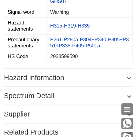
GHS07
Signal word
Warning
Hazard
H315-H319-H335
statements
Precautionary
P261-P280a-P304+P340-P305+P3
statements
51+P338-P405-P501a
HS Code
2933599590
Hazard Information
Spectrum Detail

Supplier
Related Products